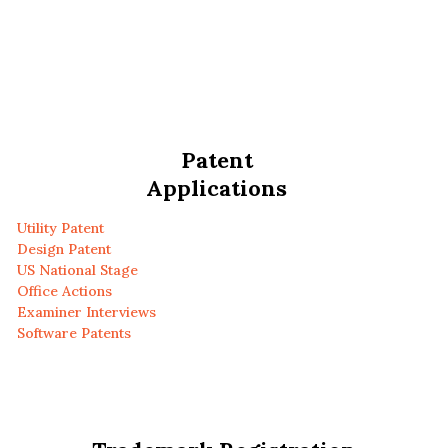
Patent
Applications
Utility Patent
Design Patent
US National Stage
Office Actions
Examiner Interviews
Software Patents