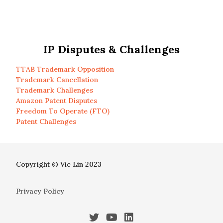
IP Disputes & Challenges
TTAB Trademark Opposition
Trademark Cancellation
Trademark Challenges
Amazon Patent Disputes
Freedom To Operate (FTO)
Patent Challenges
Copyright © Vic Lin 2023
Privacy Policy