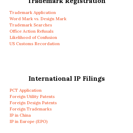
Trademark Registration
Trademark Application
Word Mark vs. Design Mark
Trademark Searches
Office Action Refusals
Likelihood of Confusion
US Customs Recordation
International IP Filings
PCT Application
Foreign Utility Patents
Foreign Design Patents
Foreign Trademarks
IP in China
IP in Europe (EPO)