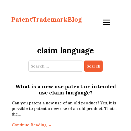
PatentTrademarkBlog
claim language
Search
for:
What is a new use patent or intended
use claim language?
Can you patent a new use of an old product? Yes, it is
possible to patent a new use of an old product. That’s
the…
Continue Reading →