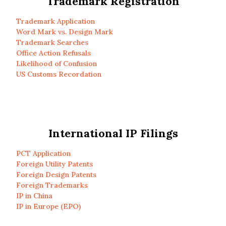
Trademark Registration
Trademark Application
Word Mark vs. Design Mark
Trademark Searches
Office Action Refusals
Likelihood of Confusion
US Customs Recordation
International IP Filings
PCT Application
Foreign Utility Patents
Foreign Design Patents
Foreign Trademarks
IP in China
IP in Europe (EPO)