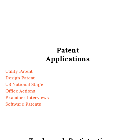
Patent
Applications
Utility Patent
Design Patent
US National Stage
Office Actions
Examiner Interviews
Software Patents