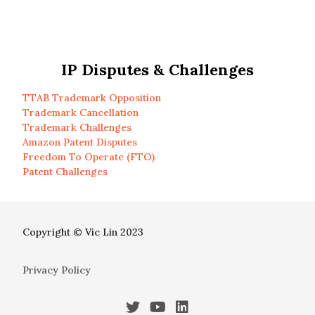
IP Disputes & Challenges
TTAB Trademark Opposition
Trademark Cancellation
Trademark Challenges
Amazon Patent Disputes
Freedom To Operate (FTO)
Patent Challenges
Copyright © Vic Lin 2023
Privacy Policy