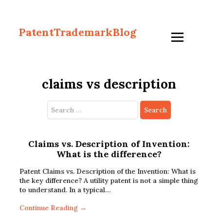
PatentTrademarkBlog
claims vs description
Search
for:
Claims vs. Description of Invention:
What is the difference?
Patent Claims vs. Description of the Invention: What is
the key difference? A utility patent is not a simple thing
to understand. In a typical…
Continue Reading →