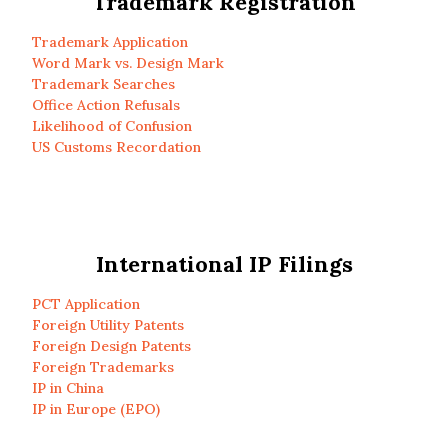
Trademark Registration
Trademark Application
Word Mark vs. Design Mark
Trademark Searches
Office Action Refusals
Likelihood of Confusion
US Customs Recordation
International IP Filings
PCT Application
Foreign Utility Patents
Foreign Design Patents
Foreign Trademarks
IP in China
IP in Europe (EPO)