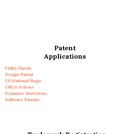
Patent
Applications
Utility Patent
Design Patent
US National Stage
Office Actions
Examiner Interviews
Software Patents