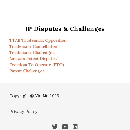
IP Disputes & Challenges
TTAB Trademark Opposition
Trademark Cancellation
Trademark Challenges
Amazon Patent Disputes
Freedom To Operate (FTO)
Patent Challenges
Copyright © Vic Lin 2023
Privacy Policy