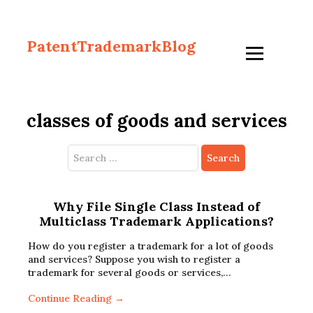
PatentTrademarkBlog
classes of goods and services
Search
for:
Why File Single Class Instead of
Multiclass Trademark Applications?
How do you register a trademark for a lot of goods
and services? Suppose you wish to register a
trademark for several goods or services,…
Continue Reading →