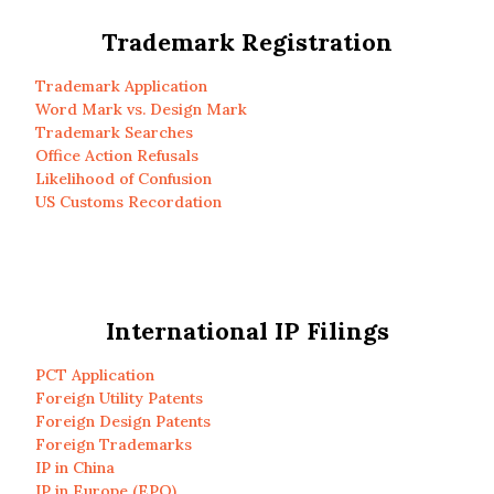
Trademark Registration
Trademark Application
Word Mark vs. Design Mark
Trademark Searches
Office Action Refusals
Likelihood of Confusion
US Customs Recordation
International IP Filings
PCT Application
Foreign Utility Patents
Foreign Design Patents
Foreign Trademarks
IP in China
IP in Europe (EPO)