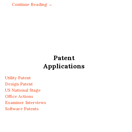
Continue Reading →
Patent
Applications
Utility Patent
Design Patent
US National Stage
Office Actions
Examiner Interviews
Software Patents