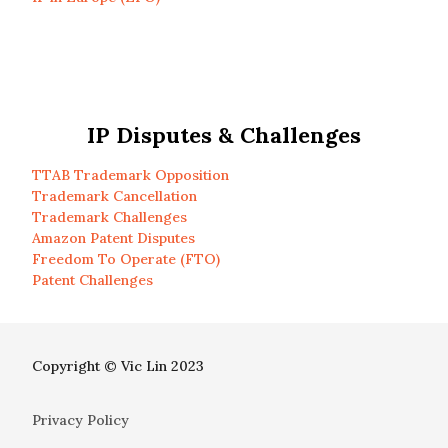
IP Disputes & Challenges
TTAB Trademark Opposition
Trademark Cancellation
Trademark Challenges
Amazon Patent Disputes
Freedom To Operate (FTO)
Patent Challenges
Copyright © Vic Lin 2023
Privacy Policy