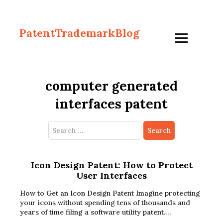
PatentTrademarkBlog
computer generated
interfaces patent
Search
for:
Icon Design Patent: How to Protect
User Interfaces
How to Get an Icon Design Patent Imagine protecting
your icons without spending tens of thousands and
years of time filing a software utility patent.…