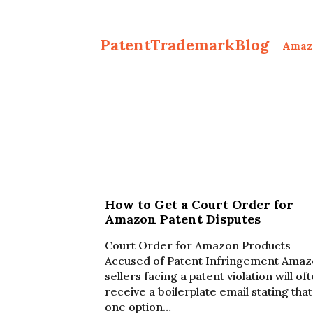
PatentTrademarkBlog
Amaz
How to Get a Court Order for
Amazon Patent Disputes
Court Order for Amazon Products
Accused of Patent Infringement Ama
sellers facing a patent violation will of
receive a boilerplate email stating that
one option…