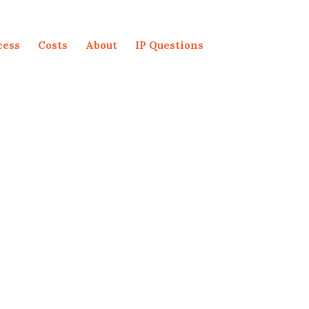
cess
Costs
About
IP Questions