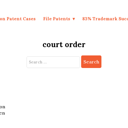
on Patent Cases
File Patents
83% Trademark Suc
court order
Search
for:
zon
ten