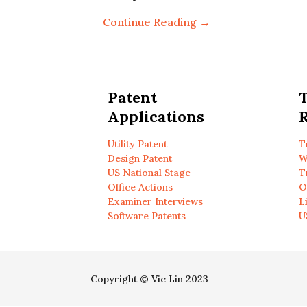
Continue Reading →
Patent
Applications
R
Utility Patent
T
Design Patent
W
US National Stage
T
Office Actions
O
Examiner Interviews
L
Software Patents
U
Copyright © Vic Lin 2023