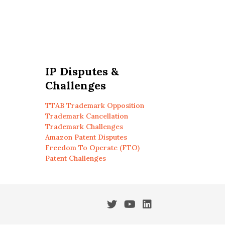
IP Disputes &
Challenges
TTAB Trademark Opposition
Trademark Cancellation
Trademark Challenges
Amazon Patent Disputes
Freedom To Operate (FTO)
Patent Challenges