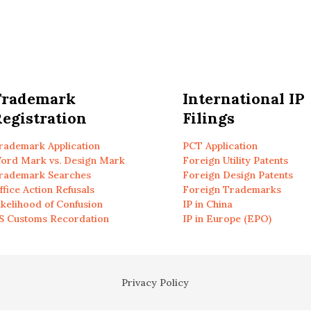
Trademark
International IP
egistration
Filings
rademark Application
PCT Application
ord Mark vs. Design Mark
Foreign Utility Patents
rademark Searches
Foreign Design Patents
ffice Action Refusals
Foreign Trademarks
ikelihood of Confusion
IP in China
S Customs Recordation
IP in Europe (EPO)
Privacy Policy