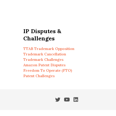
IP Disputes &
Challenges
TTAB Trademark Opposition
Trademark Cancellation
Trademark Challenges
Amazon Patent Disputes
Freedom To Operate (FTO)
Patent Challenges