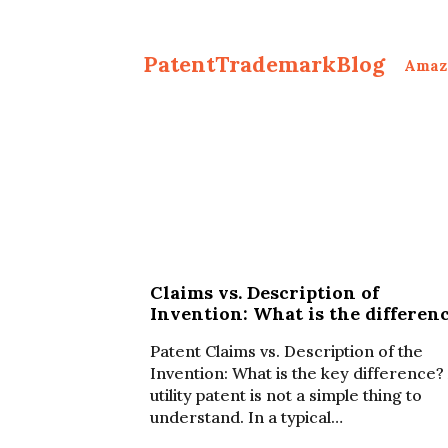
PatentTrademarkBlog
Amaz
Claims vs. Description of
Invention: What is the differen
Patent Claims vs. Description of the
Invention: What is the key difference?
utility patent is not a simple thing to
understand. In a typical…