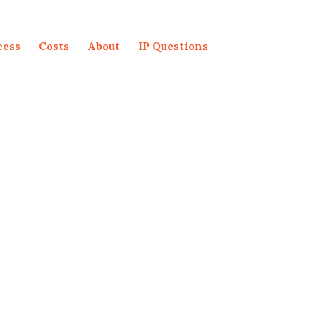
cess
Costs
About
IP Questions