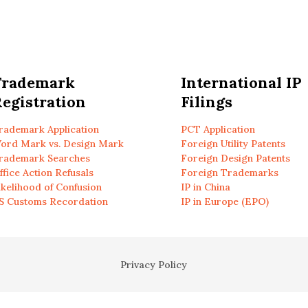
Trademark
International IP
egistration
Filings
rademark Application
PCT Application
ord Mark vs. Design Mark
Foreign Utility Patents
rademark Searches
Foreign Design Patents
ffice Action Refusals
Foreign Trademarks
ikelihood of Confusion
IP in China
S Customs Recordation
IP in Europe (EPO)
Privacy Policy