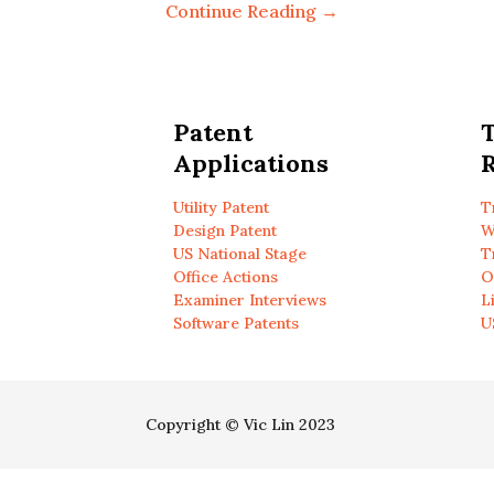
Continue Reading →
Patent
Applications
R
Utility Patent
T
Design Patent
W
US National Stage
T
Office Actions
O
Examiner Interviews
L
Software Patents
U
Copyright © Vic Lin 2023