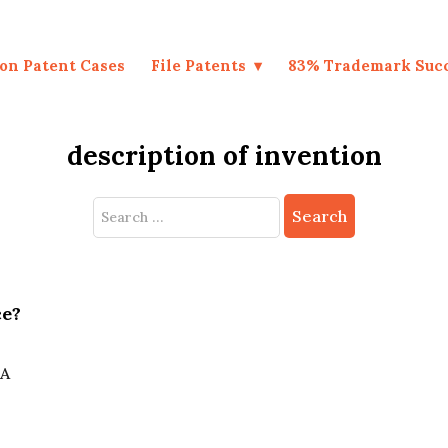
on Patent Cases
File Patents
83% Trademark Suc
description of invention
Search
for:
ce?
 A