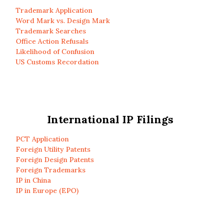
Trademark Application
Word Mark vs. Design Mark
Trademark Searches
Office Action Refusals
Likelihood of Confusion
US Customs Recordation
International IP Filings
PCT Application
Foreign Utility Patents
Foreign Design Patents
Foreign Trademarks
IP in China
IP in Europe (EPO)