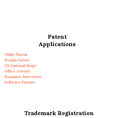
Patent
Applications
Utility Patent
Design Patent
US National Stage
Office Actions
Examiner Interviews
Software Patents
Trademark Registration