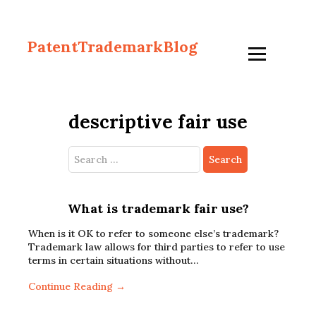
PatentTrademarkBlog
descriptive fair use
Search
for:
What is trademark fair use?
When is it OK to refer to someone else’s trademark?
Trademark law allows for third parties to refer to use
terms in certain situations without…
Continue Reading →