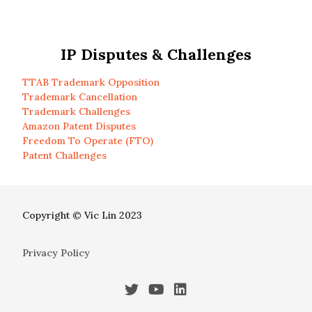
IP Disputes & Challenges
TTAB Trademark Opposition
Trademark Cancellation
Trademark Challenges
Amazon Patent Disputes
Freedom To Operate (FTO)
Patent Challenges
Copyright © Vic Lin 2023
Privacy Policy