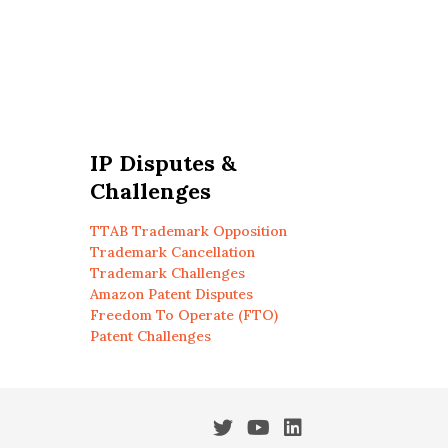
IP Disputes &
Challenges
TTAB Trademark Opposition
Trademark Cancellation
Trademark Challenges
Amazon Patent Disputes
Freedom To Operate (FTO)
Patent Challenges