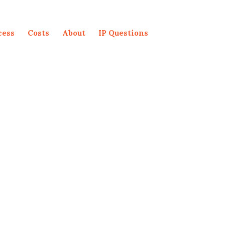
cess
Costs
About
IP Questions