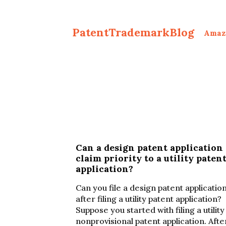
PatentTrademarkBlog
Amaz
Can a design patent application
claim priority to a utility paten
application?
Can you file a design patent applicatio
after filing a utility patent application?
Suppose you started with filing a utility
nonprovisional patent application. Afte