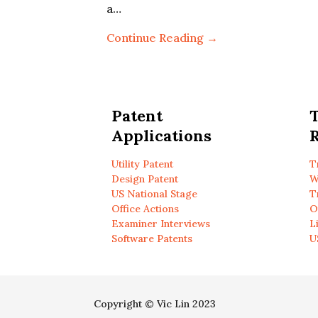
a…
Continue Reading →
Patent
Applications
R
Utility Patent
T
Design Patent
W
US National Stage
T
Office Actions
O
Examiner Interviews
L
Software Patents
U
Copyright © Vic Lin 2023