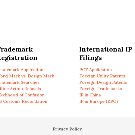
Trademark
International IP
egistration
Filings
rademark Application
PCT Application
ord Mark vs. Design Mark
Foreign Utility Patents
rademark Searches
Foreign Design Patents
ffice Action Refusals
Foreign Trademarks
ikelihood of Confusion
IP in China
S Customs Recordation
IP in Europe (EPO)
Privacy Policy