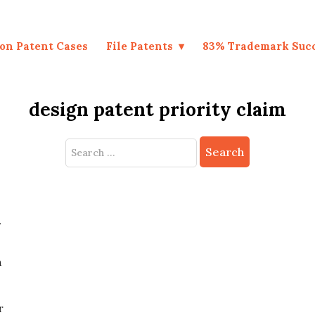
on Patent Cases
File Patents
83% Trademark Suc
design patent priority claim
Search
for:
t
n
r