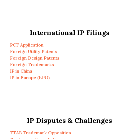
International IP Filings
PCT Application
Foreign Utility Patents
Foreign Design Patents
Foreign Trademarks
IP in China
IP in Europe (EPO)
IP Disputes & Challenges
TTAB Trademark Opposition