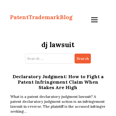
PatentTrademarkBlog
dj lawsuit
Search
for:
Declaratory Judgment: How to Fight a
Patent Infringement Claim When
Stakes Are High
What is a patent declaratory judgment lawsuit? A
patent declaratory judgment action is an infringement
lawsuit in reverse. The plaintiff is the accused infringer
seeking…