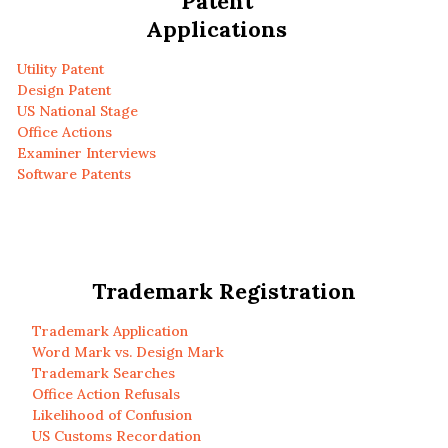
Patent
Applications
Utility Patent
Design Patent
US National Stage
Office Actions
Examiner Interviews
Software Patents
Trademark Registration
Trademark Application
Word Mark vs. Design Mark
Trademark Searches
Office Action Refusals
Likelihood of Confusion
US Customs Recordation