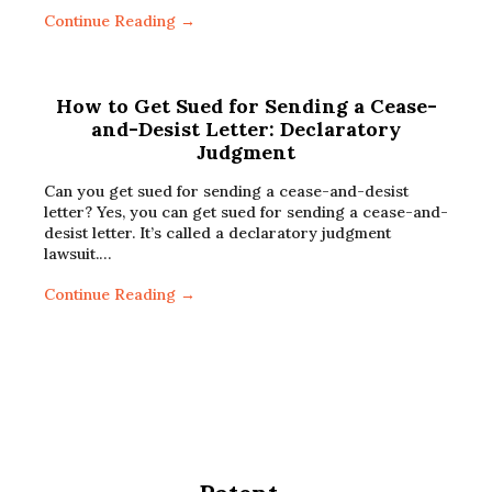
Continue Reading →
How to Get Sued for Sending a Cease-
and-Desist Letter: Declaratory
Judgment
Can you get sued for sending a cease-and-desist
letter? Yes, you can get sued for sending a cease-and-
desist letter. It’s called a declaratory judgment
lawsuit.…
Continue Reading →