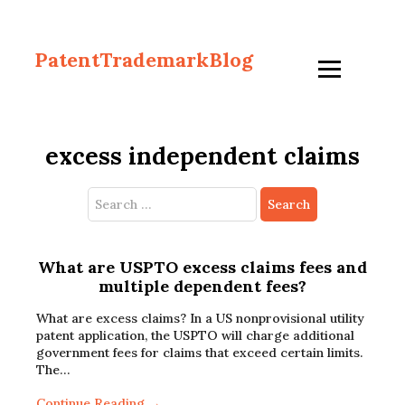
PatentTrademarkBlog
excess independent claims
Search
for:
What are USPTO excess claims fees and
multiple dependent fees?
What are excess claims? In a US nonprovisional utility
patent application, the USPTO will charge additional
government fees for claims that exceed certain limits.
The…
Continue Reading →