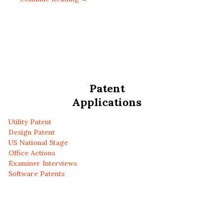
Patent
Applications
Utility Patent
Design Patent
US National Stage
Office Actions
Examiner Interviews
Software Patents