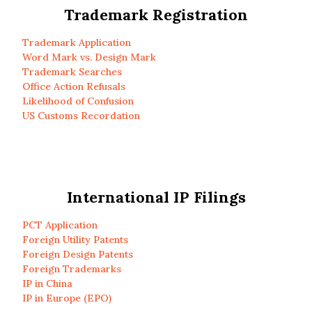
Trademark Registration
Trademark Application
Word Mark vs. Design Mark
Trademark Searches
Office Action Refusals
Likelihood of Confusion
US Customs Recordation
International IP Filings
PCT Application
Foreign Utility Patents
Foreign Design Patents
Foreign Trademarks
IP in China
IP in Europe (EPO)