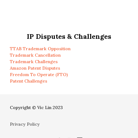
IP Disputes & Challenges
TTAB Trademark Opposition
Trademark Cancellation
Trademark Challenges
Amazon Patent Disputes
Freedom To Operate (FTO)
Patent Challenges
Copyright © Vic Lin 2023
Privacy Policy