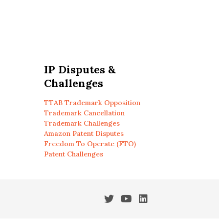
IP Disputes &
Challenges
TTAB Trademark Opposition
Trademark Cancellation
Trademark Challenges
Amazon Patent Disputes
Freedom To Operate (FTO)
Patent Challenges