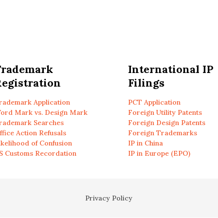
Trademark
International IP
egistration
Filings
rademark Application
PCT Application
ord Mark vs. Design Mark
Foreign Utility Patents
rademark Searches
Foreign Design Patents
ffice Action Refusals
Foreign Trademarks
ikelihood of Confusion
IP in China
S Customs Recordation
IP in Europe (EPO)
Privacy Policy