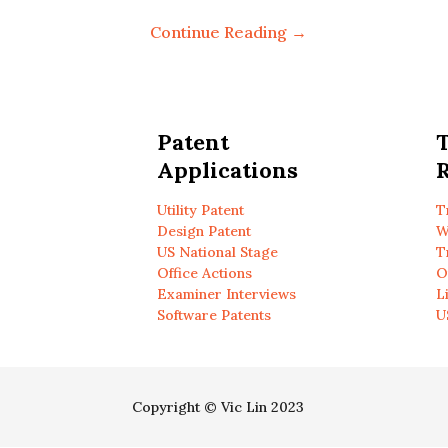
Continue Reading →
Patent
Applications
R
Utility Patent
T
Design Patent
W
US National Stage
T
Office Actions
O
Examiner Interviews
L
Software Patents
U
Copyright © Vic Lin 2023