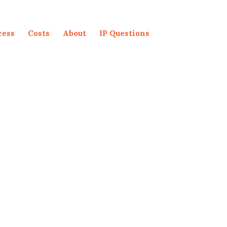
cess
Costs
About
IP Questions