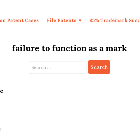
on Patent Cases
File Patents
83% Trademark Suc
failure to function as a mark
Search
for:
be
t