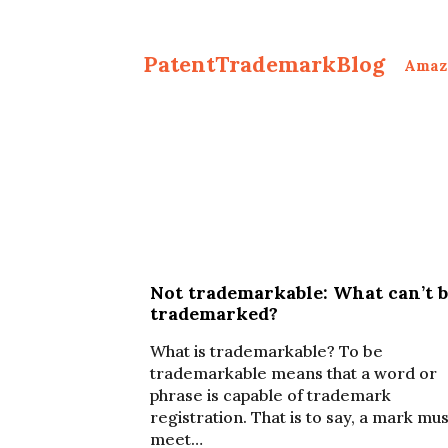
PatentTrademarkBlog
Amaz
Not trademarkable: What can’t 
trademarked?
What is trademarkable? To be
trademarkable means that a word or
phrase is capable of trademark
registration. That is to say, a mark mus
meet…