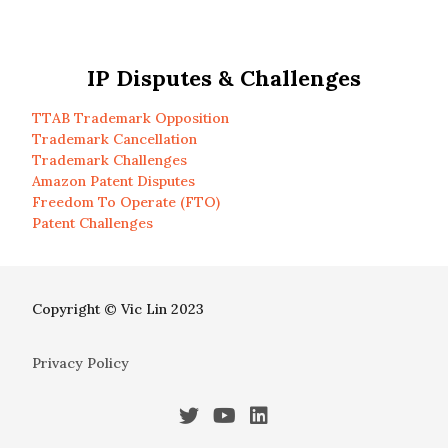
IP Disputes & Challenges
TTAB Trademark Opposition
Trademark Cancellation
Trademark Challenges
Amazon Patent Disputes
Freedom To Operate (FTO)
Patent Challenges
Copyright © Vic Lin 2023
Privacy Policy