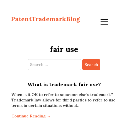
PatentTrademarkBlog
fair use
Search
for:
What is trademark fair use?
When is it OK to refer to someone else’s trademark?
Trademark law allows for third parties to refer to use
terms in certain situations without…
Continue Reading →