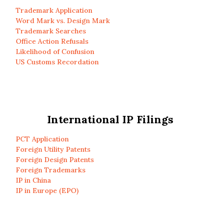
Trademark Application
Word Mark vs. Design Mark
Trademark Searches
Office Action Refusals
Likelihood of Confusion
US Customs Recordation
International IP Filings
PCT Application
Foreign Utility Patents
Foreign Design Patents
Foreign Trademarks
IP in China
IP in Europe (EPO)