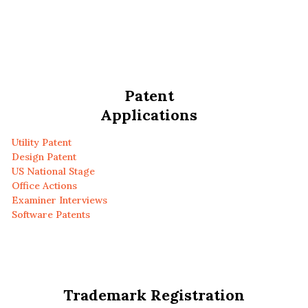
Patent
Applications
Utility Patent
Design Patent
US National Stage
Office Actions
Examiner Interviews
Software Patents
Trademark Registration