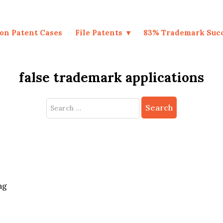
on Patent Cases
File Patents
83% Trademark Suc
false trademark applications
Search
for:
ng