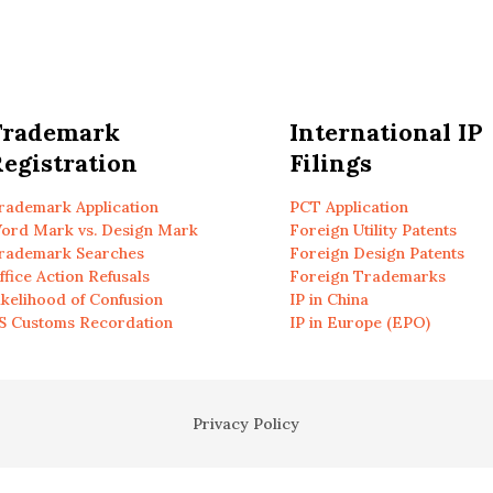
Trademark
International IP
egistration
Filings
rademark Application
PCT Application
ord Mark vs. Design Mark
Foreign Utility Patents
rademark Searches
Foreign Design Patents
ffice Action Refusals
Foreign Trademarks
ikelihood of Confusion
IP in China
S Customs Recordation
IP in Europe (EPO)
Privacy Policy