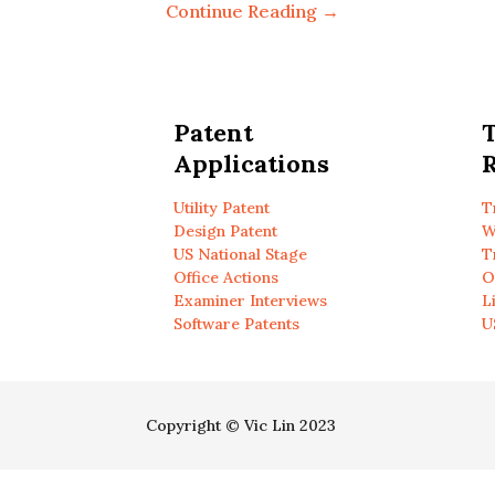
Continue Reading →
Patent
Applications
R
Utility Patent
T
Design Patent
W
US National Stage
T
Office Actions
O
Examiner Interviews
L
Software Patents
U
Copyright © Vic Lin 2023