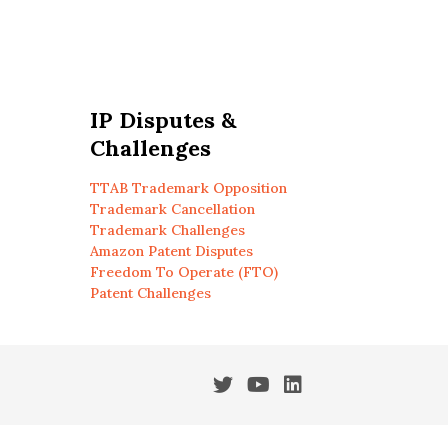
IP Disputes &
Challenges
TTAB Trademark Opposition
Trademark Cancellation
Trademark Challenges
Amazon Patent Disputes
Freedom To Operate (FTO)
Patent Challenges