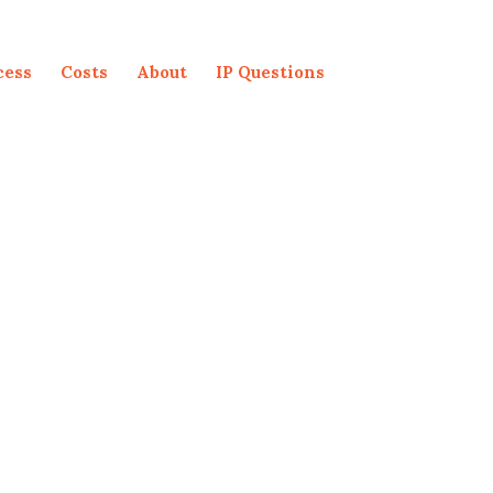
cess
Costs
About
IP Questions