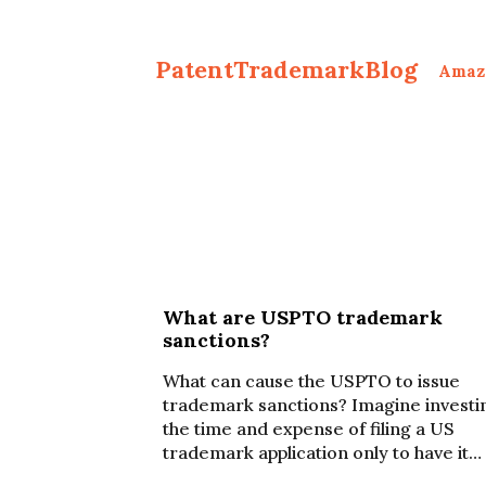
PatentTrademarkBlog
Amaz
What are USPTO trademark
sanctions?
What can cause the USPTO to issue
trademark sanctions? Imagine investi
the time and expense of filing a US
trademark application only to have it…