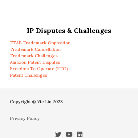
IP Disputes & Challenges
TTAB Trademark Opposition
Trademark Cancellation
Trademark Challenges
Amazon Patent Disputes
Freedom To Operate (FTO)
Patent Challenges
Copyright © Vic Lin 2023
Privacy Policy