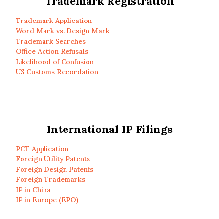
Trademark Registration
Trademark Application
Word Mark vs. Design Mark
Trademark Searches
Office Action Refusals
Likelihood of Confusion
US Customs Recordation
International IP Filings
PCT Application
Foreign Utility Patents
Foreign Design Patents
Foreign Trademarks
IP in China
IP in Europe (EPO)