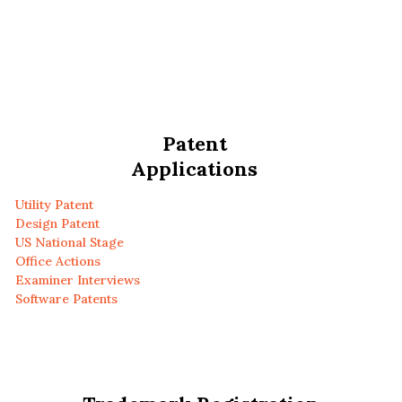
Patent
Applications
Utility Patent
Design Patent
US National Stage
Office Actions
Examiner Interviews
Software Patents