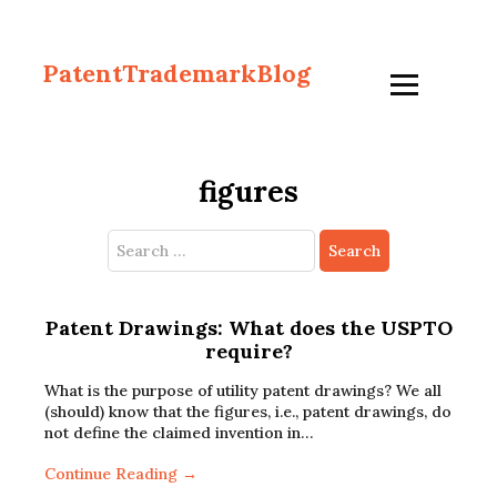
PatentTrademarkBlog
figures
Search
for:
Patent Drawings: What does the USPTO
require?
What is the purpose of utility patent drawings? We all
(should) know that the figures, i.e., patent drawings, do
not define the claimed invention in…
Continue Reading →