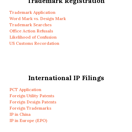
Trademark Registration
Trademark Application
Word Mark vs. Design Mark
Trademark Searches
Office Action Refusals
Likelihood of Confusion
US Customs Recordation
International IP Filings
PCT Application
Foreign Utility Patents
Foreign Design Patents
Foreign Trademarks
IP in China
IP in Europe (EPO)