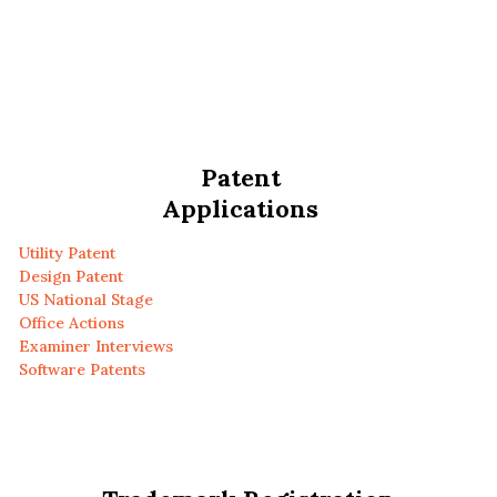
Patent
Applications
Utility Patent
Design Patent
US National Stage
Office Actions
Examiner Interviews
Software Patents