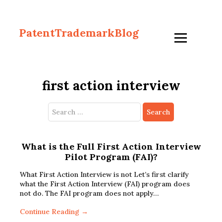
PatentTrademarkBlog
first action interview
Search
for:
What is the Full First Action Interview
Pilot Program (FAI)?
What First Action Interview is not Let’s first clarify
what the First Action Interview (FAI) program does
not do. The FAI program does not apply…
Continue Reading →