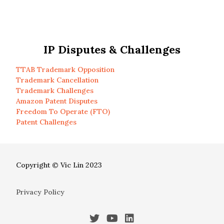
IP Disputes & Challenges
TTAB Trademark Opposition
Trademark Cancellation
Trademark Challenges
Amazon Patent Disputes
Freedom To Operate (FTO)
Patent Challenges
Copyright © Vic Lin 2023
Privacy Policy