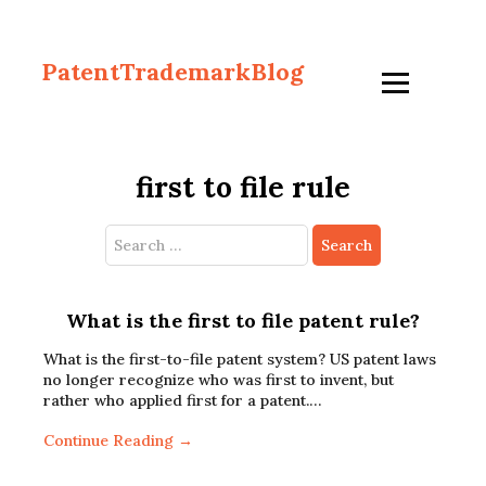
PatentTrademarkBlog
first to file rule
Search
for:
What is the first to file patent rule?
What is the first-to-file patent system? US patent laws
no longer recognize who was first to invent, but
rather who applied first for a patent.…
Continue Reading →