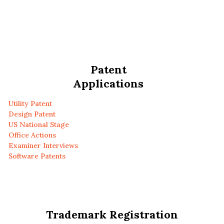
Patent
Applications
Utility Patent
Design Patent
US National Stage
Office Actions
Examiner Interviews
Software Patents
Trademark Registration