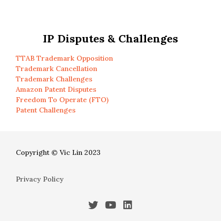
IP Disputes & Challenges
TTAB Trademark Opposition
Trademark Cancellation
Trademark Challenges
Amazon Patent Disputes
Freedom To Operate (FTO)
Patent Challenges
Copyright © Vic Lin 2023
Privacy Policy