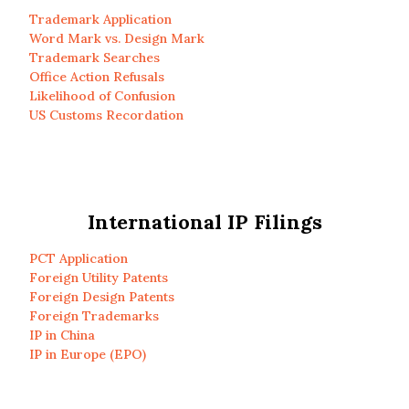
Trademark Application
Word Mark vs. Design Mark
Trademark Searches
Office Action Refusals
Likelihood of Confusion
US Customs Recordation
International IP Filings
PCT Application
Foreign Utility Patents
Foreign Design Patents
Foreign Trademarks
IP in China
IP in Europe (EPO)