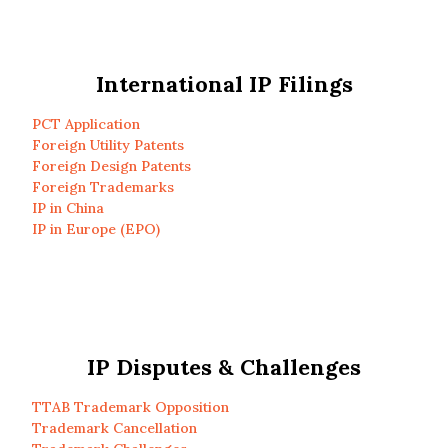
International IP Filings
PCT Application
Foreign Utility Patents
Foreign Design Patents
Foreign Trademarks
IP in China
IP in Europe (EPO)
IP Disputes & Challenges
TTAB Trademark Opposition
Trademark Cancellation