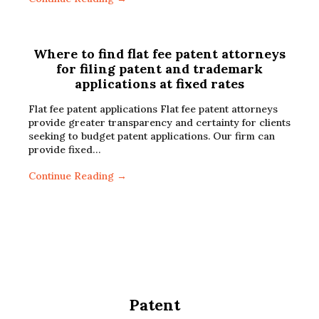
Where to find flat fee patent attorneys
for filing patent and trademark
applications at fixed rates
Flat fee patent applications Flat fee patent attorneys
provide greater transparency and certainty for clients
seeking to budget patent applications. Our firm can
provide fixed…
Continue Reading →
Patent