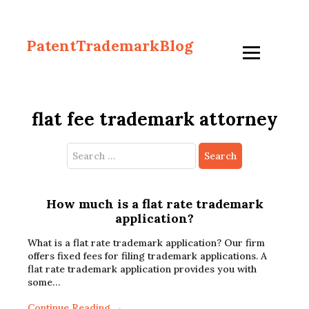
PatentTrademarkBlog
flat fee trademark attorney
Search
for:
How much is a flat rate trademark
application?
What is a flat rate trademark application? Our firm
offers fixed fees for filing trademark applications. A
flat rate trademark application provides you with
some…
Continue Reading →