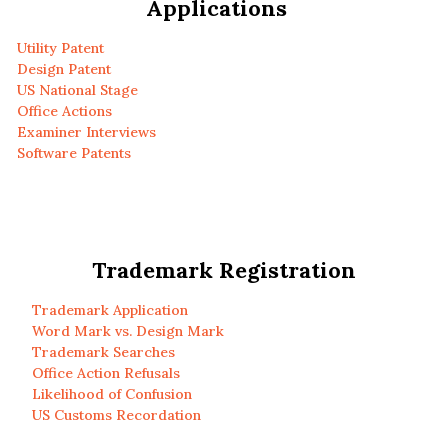
Applications
Utility Patent
Design Patent
US National Stage
Office Actions
Examiner Interviews
Software Patents
Trademark Registration
Trademark Application
Word Mark vs. Design Mark
Trademark Searches
Office Action Refusals
Likelihood of Confusion
US Customs Recordation