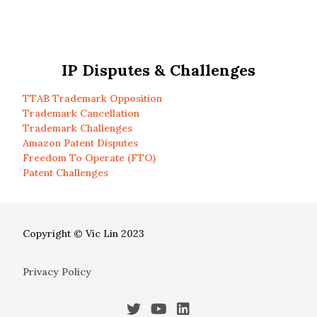
IP Disputes & Challenges
TTAB Trademark Opposition
Trademark Cancellation
Trademark Challenges
Amazon Patent Disputes
Freedom To Operate (FTO)
Patent Challenges
Copyright © Vic Lin 2023
Privacy Policy