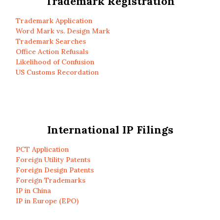
Trademark Registration
Trademark Application
Word Mark vs. Design Mark
Trademark Searches
Office Action Refusals
Likelihood of Confusion
US Customs Recordation
International IP Filings
PCT Application
Foreign Utility Patents
Foreign Design Patents
Foreign Trademarks
IP in China
IP in Europe (EPO)