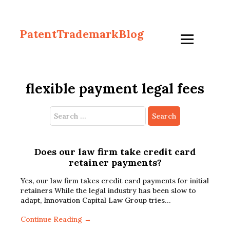
PatentTrademarkBlog
flexible payment legal fees
Search
for:
Does our law firm take credit card
retainer payments?
Yes, our law firm takes credit card payments for initial
retainers While the legal industry has been slow to
adapt, Innovation Capital Law Group tries…
Continue Reading →