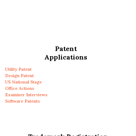
Patent
Applications
Utility Patent
Design Patent
US National Stage
Office Actions
Examiner Interviews
Software Patents