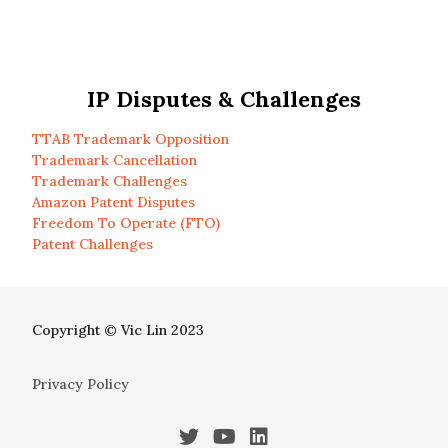
IP Disputes & Challenges
TTAB Trademark Opposition
Trademark Cancellation
Trademark Challenges
Amazon Patent Disputes
Freedom To Operate (FTO)
Patent Challenges
Copyright © Vic Lin 2023
Privacy Policy