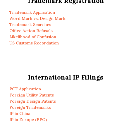
Trademark Registration
Trademark Application
Word Mark vs. Design Mark
Trademark Searches
Office Action Refusals
Likelihood of Confusion
US Customs Recordation
International IP Filings
PCT Application
Foreign Utility Patents
Foreign Design Patents
Foreign Trademarks
IP in China
IP in Europe (EPO)