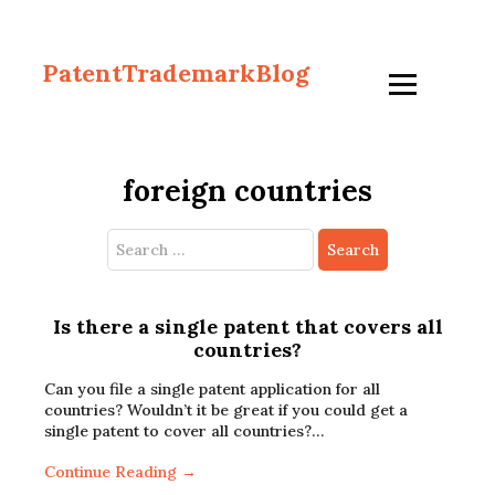
PatentTrademarkBlog
foreign countries
Search
for:
Is there a single patent that covers all
countries?
Can you file a single patent application for all
countries? Wouldn’t it be great if you could get a
single patent to cover all countries?…
Continue Reading →