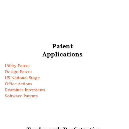
Patent
Applications
Utility Patent
Design Patent
US National Stage
Office Actions
Examiner Interviews
Software Patents