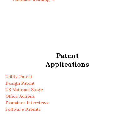
Patent
Applications
Utility Patent
Design Patent
US National Stage
Office Actions
Examiner Interviews
Software Patents