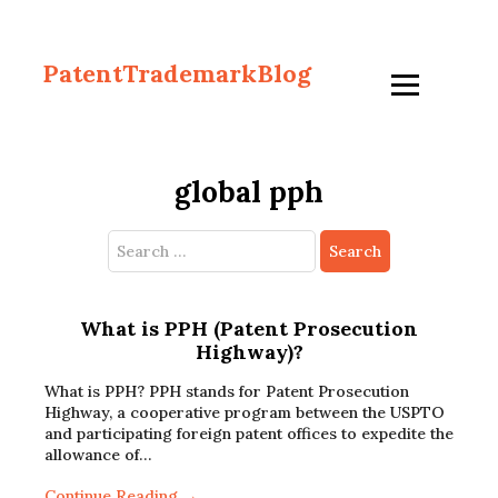
PatentTrademarkBlog
global pph
Search
for:
What is PPH (Patent Prosecution
Highway)?
What is PPH? PPH stands for Patent Prosecution
Highway, a cooperative program between the USPTO
and participating foreign patent offices to expedite the
allowance of…
Continue Reading →