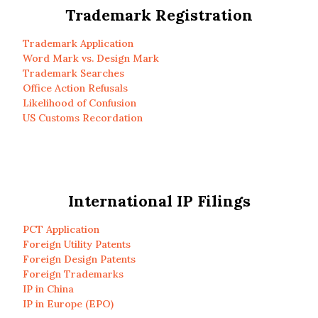
Trademark Registration
Trademark Application
Word Mark vs. Design Mark
Trademark Searches
Office Action Refusals
Likelihood of Confusion
US Customs Recordation
International IP Filings
PCT Application
Foreign Utility Patents
Foreign Design Patents
Foreign Trademarks
IP in China
IP in Europe (EPO)