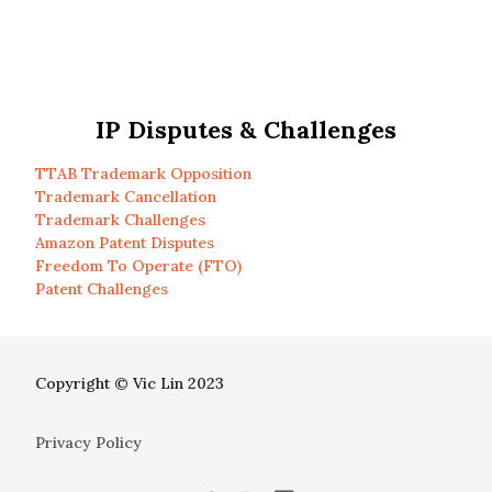
IP Disputes & Challenges
TTAB Trademark Opposition
Trademark Cancellation
Trademark Challenges
Amazon Patent Disputes
Freedom To Operate (FTO)
Patent Challenges
Copyright © Vic Lin 2023
Privacy Policy