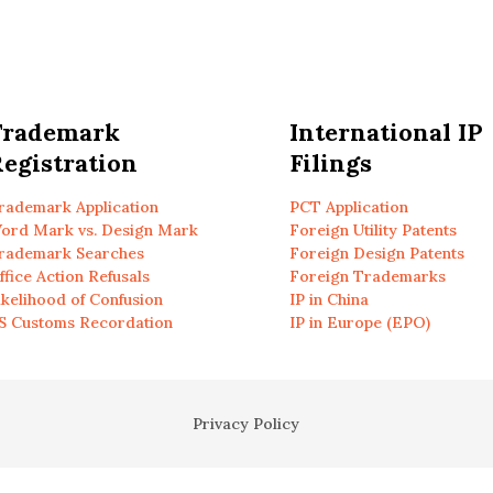
Trademark
International IP
egistration
Filings
rademark Application
PCT Application
ord Mark vs. Design Mark
Foreign Utility Patents
rademark Searches
Foreign Design Patents
ffice Action Refusals
Foreign Trademarks
ikelihood of Confusion
IP in China
S Customs Recordation
IP in Europe (EPO)
Privacy Policy