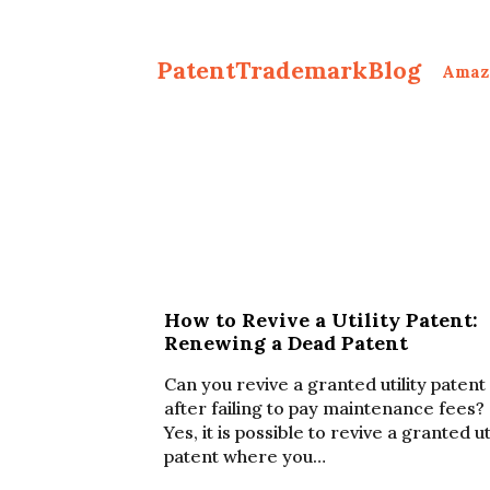
PatentTrademarkBlog
Amaz
How to Revive a Utility Patent:
Renewing a Dead Patent
Can you revive a granted utility patent
after failing to pay maintenance fees?
Yes, it is possible to revive a granted ut
patent where you…