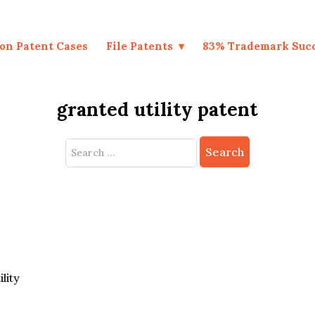
on Patent Cases
File Patents
83% Trademark Suc
granted utility patent
Search
for:
ility