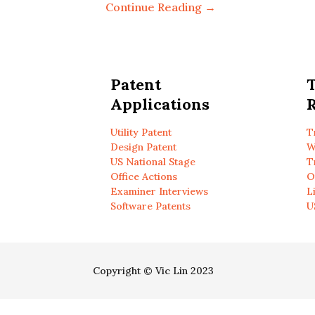
Continue Reading →
Patent
Applications
R
Utility Patent
T
Design Patent
W
US National Stage
T
Office Actions
O
Examiner Interviews
L
Software Patents
U
Copyright © Vic Lin 2023