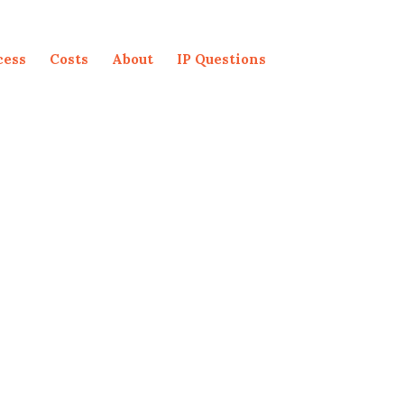
cess
Costs
About
IP Questions