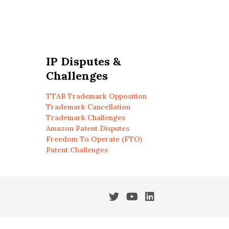
IP Disputes &
Challenges
TTAB Trademark Opposition
Trademark Cancellation
Trademark Challenges
Amazon Patent Disputes
Freedom To Operate (FTO)
Patent Challenges