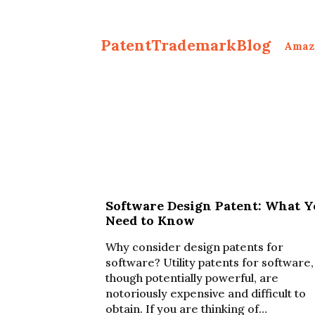
PatentTrademarkBlog
Amaz
Software Design Patent: What Y
Need to Know
Why consider design patents for
software? Utility patents for software,
though potentially powerful, are
notoriously expensive and difficult to
obtain. If you are thinking of…