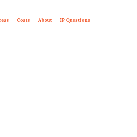
cess
Costs
About
IP Questions