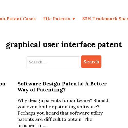
on Patent Cases
File Patents
83% Trademark Suc
graphical user interface patent
Search
for:
ou
Software Design Patents: A Better
Way of Patenting?
Why design patents for software? Should
you even bother patenting software?
Perhaps you heard that software utility
patents are difficult to obtain. The
prospect of…