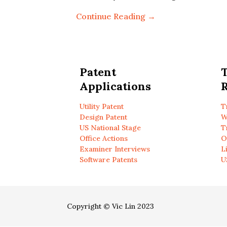
Continue Reading →
Patent
Applications
R
Utility Patent
T
Design Patent
W
US National Stage
T
Office Actions
O
Examiner Interviews
L
Software Patents
U
Copyright © Vic Lin 2023