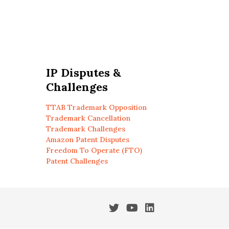
IP Disputes &
Challenges
TTAB Trademark Opposition
Trademark Cancellation
Trademark Challenges
Amazon Patent Disputes
Freedom To Operate (FTO)
Patent Challenges