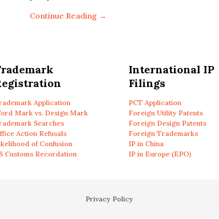
Continue Reading →
Trademark
International IP
egistration
Filings
rademark Application
PCT Application
ord Mark vs. Design Mark
Foreign Utility Patents
rademark Searches
Foreign Design Patents
ffice Action Refusals
Foreign Trademarks
ikelihood of Confusion
IP in China
S Customs Recordation
IP in Europe (EPO)
Privacy Policy