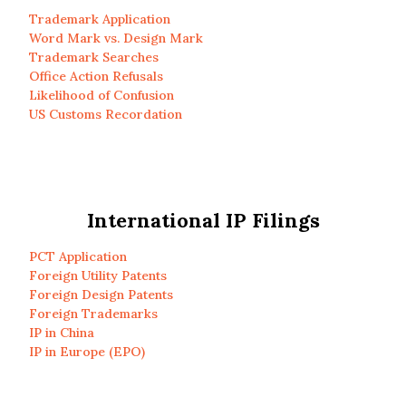
Trademark Application
Word Mark vs. Design Mark
Trademark Searches
Office Action Refusals
Likelihood of Confusion
US Customs Recordation
International IP Filings
PCT Application
Foreign Utility Patents
Foreign Design Patents
Foreign Trademarks
IP in China
IP in Europe (EPO)