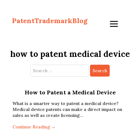
PatentTrademarkBlog
how to patent medical device
Search
for:
How to Patent a Medical Device
What is a smarter way to patent a medical device?
Medical device patents can make a direct impact on
sales as well as create licensing…
Continue Reading →