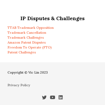
IP Disputes & Challenges
TTAB Trademark Opposition
Trademark Cancellation
Trademark Challenges
Amazon Patent Disputes
Freedom To Operate (FTO)
Patent Challenges
Copyright © Vic Lin 2023
Privacy Policy