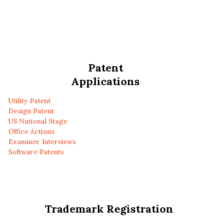
Patent
Applications
Utility Patent
Design Patent
US National Stage
Office Actions
Examiner Interviews
Software Patents
Trademark Registration