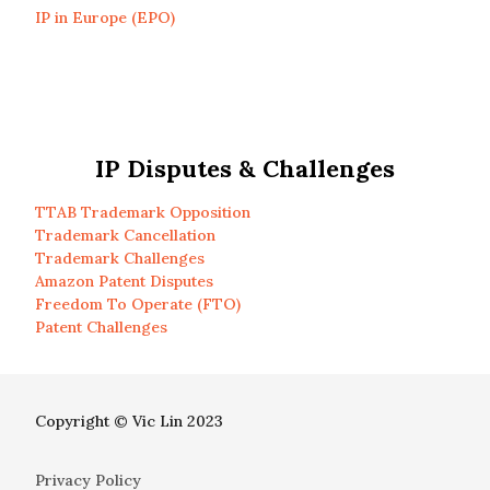
IP in Europe (EPO)
IP Disputes & Challenges
TTAB Trademark Opposition
Trademark Cancellation
Trademark Challenges
Amazon Patent Disputes
Freedom To Operate (FTO)
Patent Challenges
Copyright © Vic Lin 2023
Privacy Policy