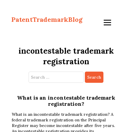
PatentTrademarkBlog
incontestable trademark
registration
Search
for:
What is an incontestable trademark
registration?
What is an incontestable trademark registration? A
federal trademark registration on the Principal
Register may become incontestable after five years.
An incontestable registration provides its…