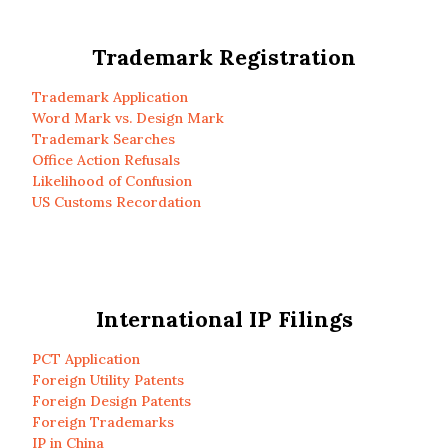
Trademark Registration
Trademark Application
Word Mark vs. Design Mark
Trademark Searches
Office Action Refusals
Likelihood of Confusion
US Customs Recordation
International IP Filings
PCT Application
Foreign Utility Patents
Foreign Design Patents
Foreign Trademarks
IP in China