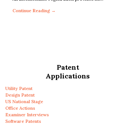
Continue Reading →
Patent
Applications
Utility Patent
Design Patent
US National Stage
Office Actions
Examiner Interviews
Software Patents