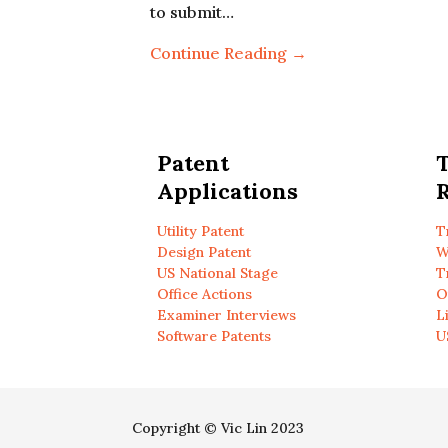
to submit…
Continue Reading →
Patent
Applications
R
Utility Patent
T
Design Patent
W
US National Stage
T
Office Actions
O
Examiner Interviews
L
Software Patents
U
Copyright © Vic Lin 2023