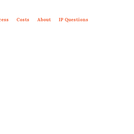
cess
Costs
About
IP Questions