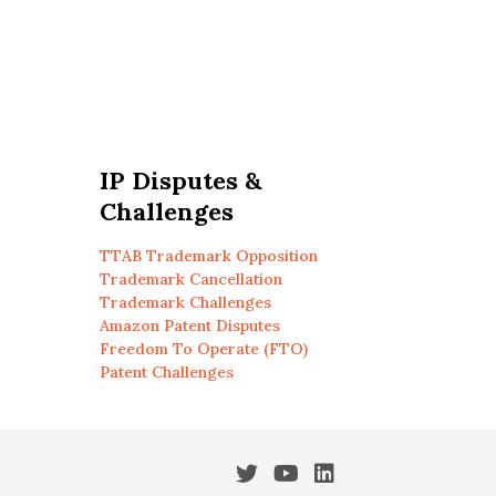
IP Disputes &
Challenges
TTAB Trademark Opposition
Trademark Cancellation
Trademark Challenges
Amazon Patent Disputes
Freedom To Operate (FTO)
Patent Challenges