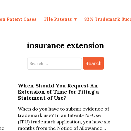
on Patent Cases
File Patents
83% Trademark Suc
insurance extension
Search
for:
When Should You Request An
Extension of Time for Filing a
Statement of Use?
When do you have to submit evidence of
trademark use? In an Intent-To-Use
(ITU) trademark application, you have six
ine
months from the Notice of Allowance…