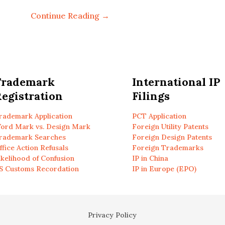
Continue Reading →
Trademark
International IP
egistration
Filings
rademark Application
PCT Application
ord Mark vs. Design Mark
Foreign Utility Patents
rademark Searches
Foreign Design Patents
ffice Action Refusals
Foreign Trademarks
ikelihood of Confusion
IP in China
S Customs Recordation
IP in Europe (EPO)
Privacy Policy