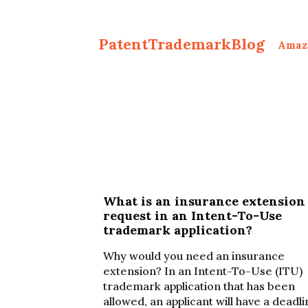
PatentTrademarkBlog
Amaz
What is an insurance extension
request in an Intent-To-Use
trademark application?
Why would you need an insurance
extension? In an Intent-To-Use (ITU)
trademark application that has been
allowed, an applicant will have a deadl