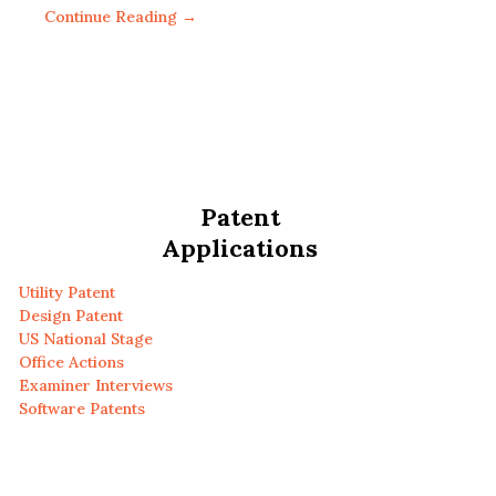
Continue Reading →
Patent
Applications
Utility Patent
Design Patent
US National Stage
Office Actions
Examiner Interviews
Software Patents