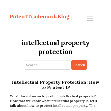
PatentTrademarkBlog
intellectual property
protection
Search
for:
Intellectual Property Protection: How
to Protect IP
What does it mean to protect intellectual property?
Now that we know what intellectual property is, let’s
talk about how to protect intellectual property. The…