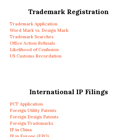
Trademark Registration
Trademark Application
Word Mark vs. Design Mark
Trademark Searches
Office Action Refusals
Likelihood of Confusion
US Customs Recordation
International IP Filings
PCT Application
Foreign Utility Patents
Foreign Design Patents
Foreign Trademarks
IP in China
IP in Europe (EPO)