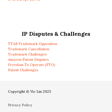
IP Disputes & Challenges
TTAB Trademark Opposition
Trademark Cancellation
Trademark Challenges
Amazon Patent Disputes
Freedom To Operate (FTO)
Patent Challenges
Copyright © Vic Lin 2023
Privacy Policy