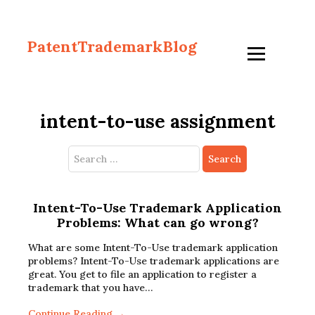
PatentTrademarkBlog
intent-to-use assignment
Search
for:
Intent-To-Use Trademark Application
Problems: What can go wrong?
What are some Intent-To-Use trademark application
problems? Intent-To-Use trademark applications are
great. You get to file an application to register a
trademark that you have…
Continue Reading →