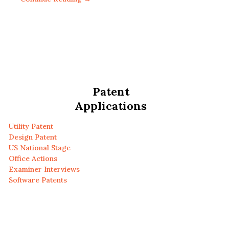
Patent
Applications
Utility Patent
Design Patent
US National Stage
Office Actions
Examiner Interviews
Software Patents