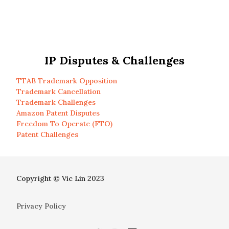
IP Disputes & Challenges
TTAB Trademark Opposition
Trademark Cancellation
Trademark Challenges
Amazon Patent Disputes
Freedom To Operate (FTO)
Patent Challenges
Copyright © Vic Lin 2023
Privacy Policy