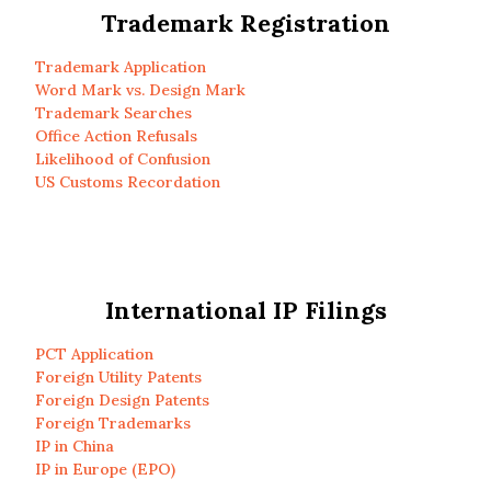
Trademark Registration
Trademark Application
Word Mark vs. Design Mark
Trademark Searches
Office Action Refusals
Likelihood of Confusion
US Customs Recordation
International IP Filings
PCT Application
Foreign Utility Patents
Foreign Design Patents
Foreign Trademarks
IP in China
IP in Europe (EPO)