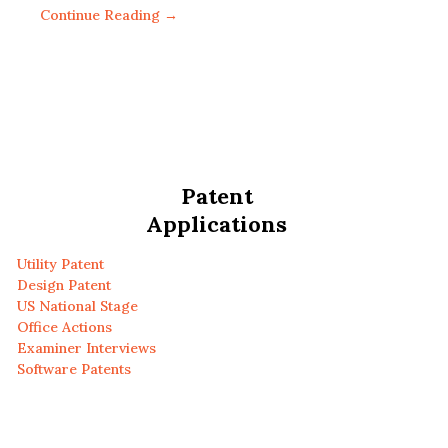
Continue Reading →
Patent
Applications
Utility Patent
Design Patent
US National Stage
Office Actions
Examiner Interviews
Software Patents