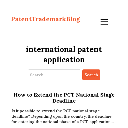
PatentTrademarkBlog
international patent
application
Search
for:
How to Extend the PCT National Stage
Deadline
Is it possible to extend the PCT national stage
deadline? Depending upon the country, the deadline
for entering the national phase of a PCT application…