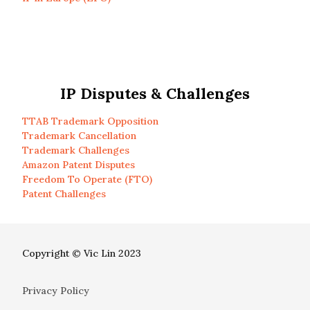
IP Disputes & Challenges
TTAB Trademark Opposition
Trademark Cancellation
Trademark Challenges
Amazon Patent Disputes
Freedom To Operate (FTO)
Patent Challenges
Copyright © Vic Lin 2023
Privacy Policy