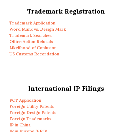
Trademark Registration
Trademark Application
Word Mark vs. Design Mark
Trademark Searches
Office Action Refusals
Likelihood of Confusion
US Customs Recordation
International IP Filings
PCT Application
Foreign Utility Patents
Foreign Design Patents
Foreign Trademarks
IP in China
IP in Europe (EPO)