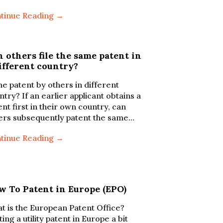
tinue Reading →
 others file the same patent in
ifferent country?
e patent by others in different
ntry? If an earlier applicant obtains a
ent first in their own country, can
ers subsequently patent the same…
tinue Reading →
w To Patent in Europe (EPO)
t is the European Patent Office?
ing a utility patent in Europe a bit