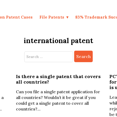
on Patent Cases
File Patents
83% Trademark Suc
international patent
Search
for:
Is there a single patent that covers
PCT
all countries?
fo
is 
Can you file a single patent application for
Lea
 a
all countries? Wouldn’t it be great if you
whi
could get a single patent to cover all
rej
…
countries?…
be 