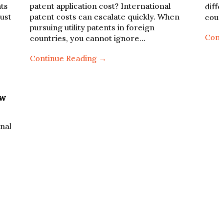
nts
patent application cost? International
dif
ust
patent costs can escalate quickly. When
cou
pursuing utility patents in foreign
Con
countries, you cannot ignore…
Continue Reading →
ow
onal