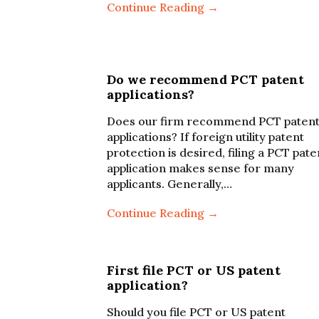
Continue Reading →
Do we recommend PCT patent
applications?
Does our firm recommend PCT paten
applications? If foreign utility patent
protection is desired, filing a PCT pate
application makes sense for many
applicants. Generally,…
Continue Reading →
First file PCT or US patent
application?
Should you file PCT or US patent