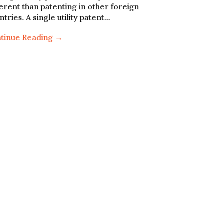
ferent than patenting in other foreign
ntries. A single utility patent…
tinue Reading →