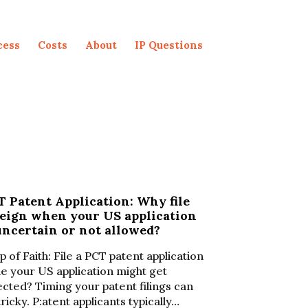
cess
Costs
About
IP Questions
 Patent Application: Why file
reign when your US application
uncertain or not allowed?
p of Faith: File a PCT patent application
le your US application might get
ected? Timing your patent filings can
tricky. P:atent applicants typically…