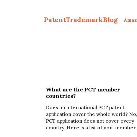
PatentTrademarkBlog
Amaz
What are the PCT member
countries?
Does an international PCT patent
application cover the whole world? No,
PCT application does not cover every
country. Here is a list of non-member