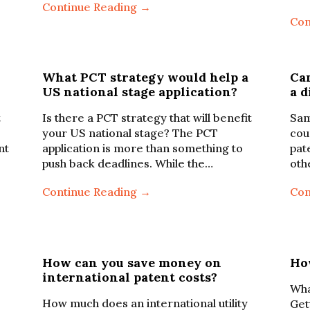
Continue Reading →
Con
What PCT strategy would help a
Can
US national stage application?
a d
t
Is there a PCT strategy that will benefit
Sam
your US national stage? The PCT
cou
nt
application is more than something to
pat
push back deadlines. While the…
oth
Continue Reading →
Con
How can you save money on
Ho
international patent costs?
Wha
How much does an international utility
Gett