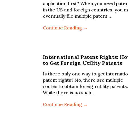
application first? When you need pate
in the US and foreign countries, you m
eventually file multiple patent…
Continue Reading →
International Patent Rights: H
to Get Foreign Utility Patents
Is there only one way to get internati
patent rights? No, there are multiple
routes to obtain foreign utility patents.
While there is no such…
Continue Reading →