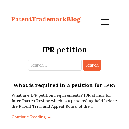
PatentTrademarkBlog
IPR petition
Search
for:
What is required in a petition for IPR?
What are IPR petition requirements? IPR stands for
Inter Partes Review which is a proceeding held before
the Patent Trial and Appeal Board of the…
Continue Reading →