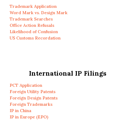
Trademark Application
Word Mark vs. Design Mark
Trademark Searches
Office Action Refusals
Likelihood of Confusion
US Customs Recordation
International IP Filings
PCT Application
Foreign Utility Patents
Foreign Design Patents
Foreign Trademarks
IP in China
IP in Europe (EPO)