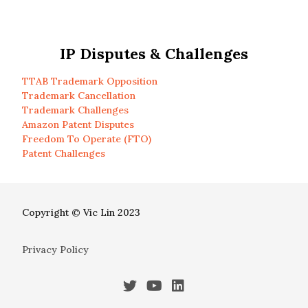
IP Disputes & Challenges
TTAB Trademark Opposition
Trademark Cancellation
Trademark Challenges
Amazon Patent Disputes
Freedom To Operate (FTO)
Patent Challenges
Copyright © Vic Lin 2023
Privacy Policy