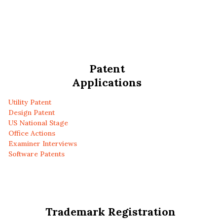
Patent
Applications
Utility Patent
Design Patent
US National Stage
Office Actions
Examiner Interviews
Software Patents
Trademark Registration