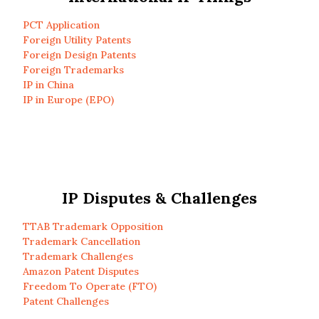
PCT Application
Foreign Utility Patents
Foreign Design Patents
Foreign Trademarks
IP in China
IP in Europe (EPO)
IP Disputes & Challenges
TTAB Trademark Opposition
Trademark Cancellation
Trademark Challenges
Amazon Patent Disputes
Freedom To Operate (FTO)
Patent Challenges