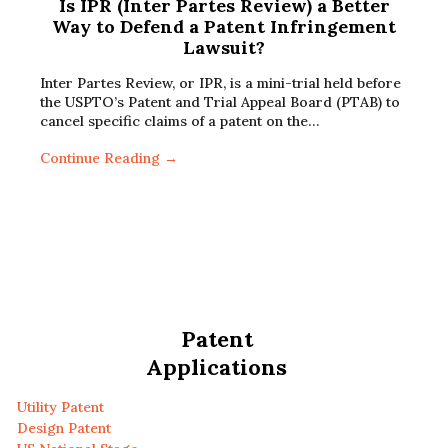
Is IPR (Inter Partes Review) a Better
Way to Defend a Patent Infringement
Lawsuit?
Inter Partes Review, or IPR, is a mini-trial held before
the USPTO’s Patent and Trial Appeal Board (PTAB) to
cancel specific claims of a patent on the…
Continue Reading →
Patent
Applications
Utility Patent
Design Patent