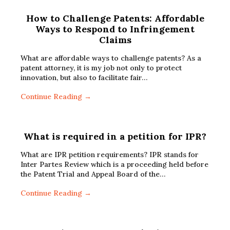
How to Challenge Patents: Affordable
Ways to Respond to Infringement
Claims
What are affordable ways to challenge patents? As a
patent attorney, it is my job not only to protect
innovation, but also to facilitate fair…
Continue Reading →
What is required in a petition for IPR?
What are IPR petition requirements? IPR stands for
Inter Partes Review which is a proceeding held before
the Patent Trial and Appeal Board of the…
Continue Reading →