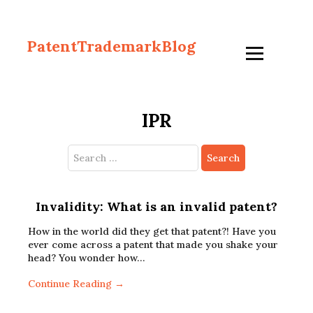
PatentTrademarkBlog
IPR
Search
for:
Invalidity: What is an invalid patent?
How in the world did they get that patent?! Have you
ever come across a patent that made you shake your
head? You wonder how…
Continue Reading →