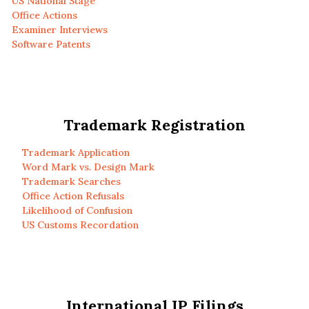
US National Stage
Office Actions
Examiner Interviews
Software Patents
Trademark Registration
Trademark Application
Word Mark vs. Design Mark
Trademark Searches
Office Action Refusals
Likelihood of Confusion
US Customs Recordation
International IP Filings