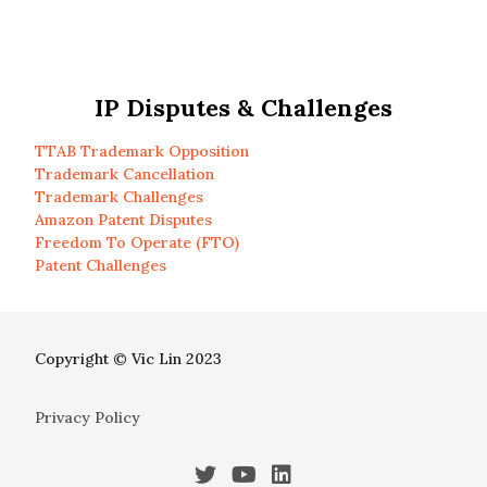
IP Disputes & Challenges
TTAB Trademark Opposition
Trademark Cancellation
Trademark Challenges
Amazon Patent Disputes
Freedom To Operate (FTO)
Patent Challenges
Copyright © Vic Lin 2023
Privacy Policy