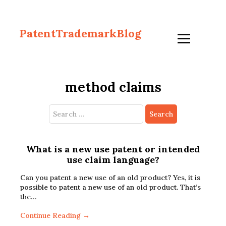
PatentTrademarkBlog
method claims
Search
for:
What is a new use patent or intended
use claim language?
Can you patent a new use of an old product? Yes, it is
possible to patent a new use of an old product. That’s
the…
Continue Reading →