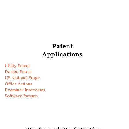
Patent
Applications
Utility Patent
Design Patent
US National Stage
Office Actions
Examiner Interviews
Software Patents