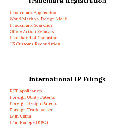
Trademark Registration
Trademark Application
Word Mark vs. Design Mark
Trademark Searches
Office Action Refusals
Likelihood of Confusion
US Customs Recordation
International IP Filings
PCT Application
Foreign Utility Patents
Foreign Design Patents
Foreign Trademarks
IP in China
IP in Europe (EPO)