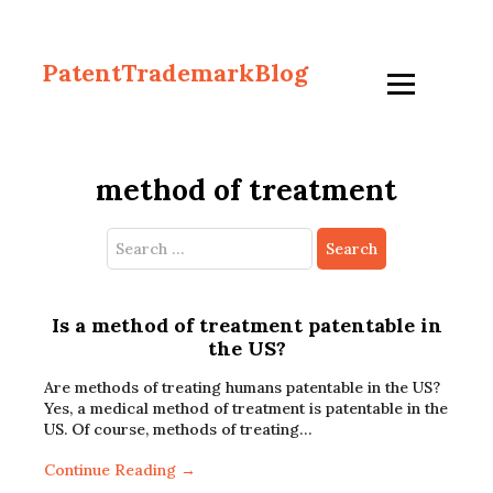
PatentTrademarkBlog
method of treatment
Search
for:
Is a method of treatment patentable in
the US?
Are methods of treating humans patentable in the US?
Yes, a medical method of treatment is patentable in the
US. Of course, methods of treating…
Continue Reading →