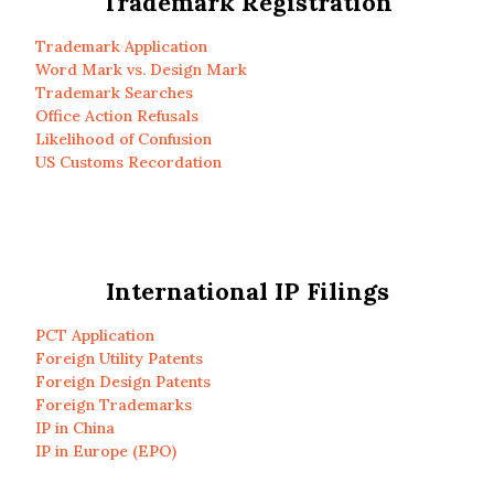
Trademark Registration
Trademark Application
Word Mark vs. Design Mark
Trademark Searches
Office Action Refusals
Likelihood of Confusion
US Customs Recordation
International IP Filings
PCT Application
Foreign Utility Patents
Foreign Design Patents
Foreign Trademarks
IP in China
IP in Europe (EPO)