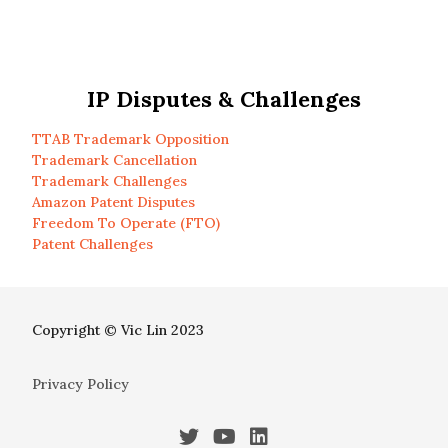
IP Disputes & Challenges
TTAB Trademark Opposition
Trademark Cancellation
Trademark Challenges
Amazon Patent Disputes
Freedom To Operate (FTO)
Patent Challenges
Copyright © Vic Lin 2023
Privacy Policy