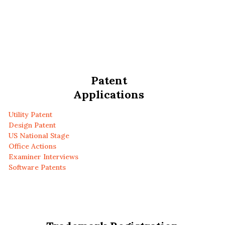
Patent
Applications
Utility Patent
Design Patent
US National Stage
Office Actions
Examiner Interviews
Software Patents