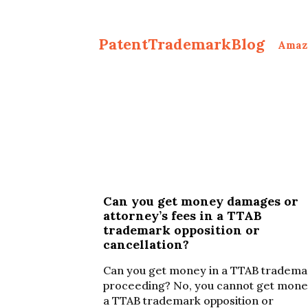
PatentTrademarkBlog
Amaz
Can you get money damages or
attorney’s fees in a TTAB
trademark opposition or
cancellation?
Can you get money in a TTAB tradema
proceeding? No, you cannot get mone
a TTAB trademark opposition or