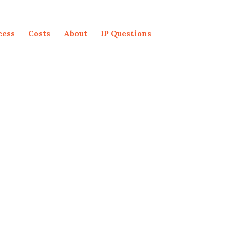
cess
Costs
About
IP Questions