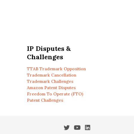
IP Disputes &
Challenges
TTAB Trademark Opposition
Trademark Cancellation
Trademark Challenges
Amazon Patent Disputes
Freedom To Operate (FTO)
Patent Challenges