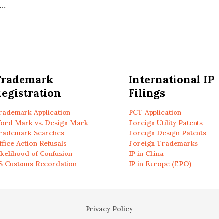
d…
Trademark
International IP
egistration
Filings
rademark Application
PCT Application
ord Mark vs. Design Mark
Foreign Utility Patents
rademark Searches
Foreign Design Patents
ffice Action Refusals
Foreign Trademarks
ikelihood of Confusion
IP in China
S Customs Recordation
IP in Europe (EPO)
Privacy Policy