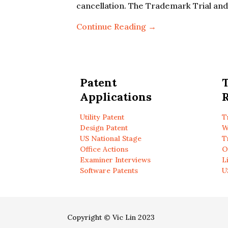
cancellation. The Trademark Trial an
Continue Reading →
Patent
Applications
R
Utility Patent
T
Design Patent
W
US National Stage
T
Office Actions
O
Examiner Interviews
L
Software Patents
U
Copyright © Vic Lin 2023