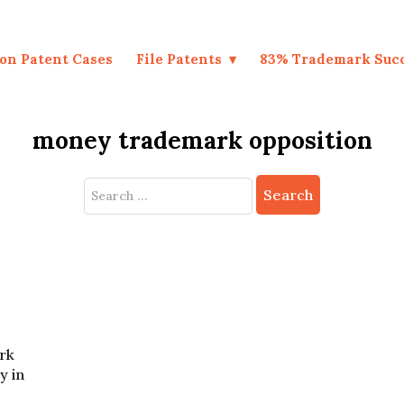
on Patent Cases
File Patents
83% Trademark Suc
money trademark opposition
Search
for:
rk
y in