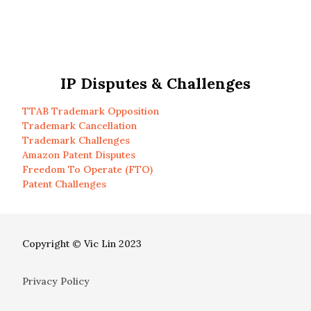
IP Disputes & Challenges
TTAB Trademark Opposition
Trademark Cancellation
Trademark Challenges
Amazon Patent Disputes
Freedom To Operate (FTO)
Patent Challenges
Copyright © Vic Lin 2023
Privacy Policy