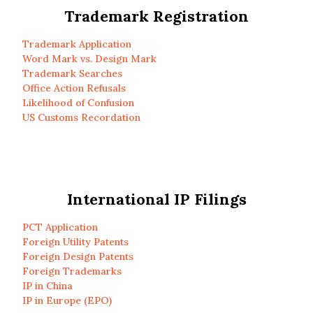
Trademark Registration
Trademark Application
Word Mark vs. Design Mark
Trademark Searches
Office Action Refusals
Likelihood of Confusion
US Customs Recordation
International IP Filings
PCT Application
Foreign Utility Patents
Foreign Design Patents
Foreign Trademarks
IP in China
IP in Europe (EPO)