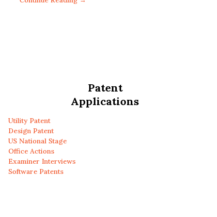
Continue Reading →
Patent
Applications
Utility Patent
Design Patent
US National Stage
Office Actions
Examiner Interviews
Software Patents