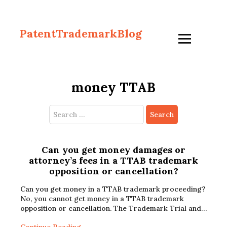
PatentTrademarkBlog
money TTAB
Search
for:
Can you get money damages or
attorney’s fees in a TTAB trademark
opposition or cancellation?
Can you get money in a TTAB trademark proceeding?
No, you cannot get money in a TTAB trademark
opposition or cancellation. The Trademark Trial and…