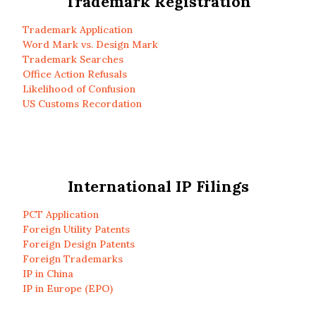
Trademark Registration
Trademark Application
Word Mark vs. Design Mark
Trademark Searches
Office Action Refusals
Likelihood of Confusion
US Customs Recordation
International IP Filings
PCT Application
Foreign Utility Patents
Foreign Design Patents
Foreign Trademarks
IP in China
IP in Europe (EPO)