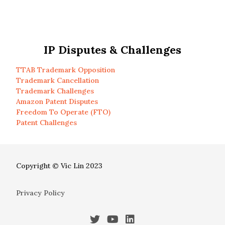
IP Disputes & Challenges
TTAB Trademark Opposition
Trademark Cancellation
Trademark Challenges
Amazon Patent Disputes
Freedom To Operate (FTO)
Patent Challenges
Copyright © Vic Lin 2023
Privacy Policy