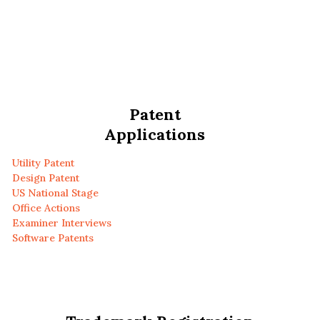
Patent
Applications
Utility Patent
Design Patent
US National Stage
Office Actions
Examiner Interviews
Software Patents