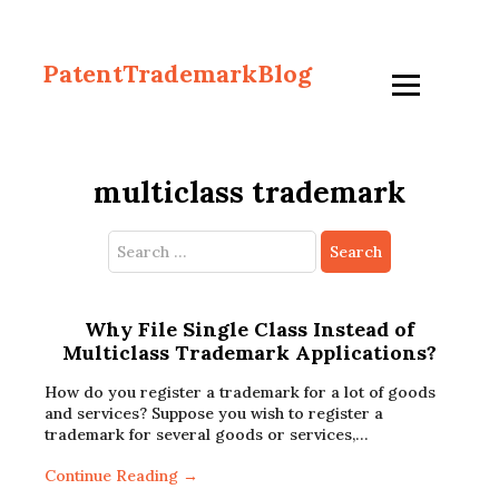
PatentTrademarkBlog
multiclass trademark
Search
for:
Why File Single Class Instead of
Multiclass Trademark Applications?
How do you register a trademark for a lot of goods
and services? Suppose you wish to register a
trademark for several goods or services,…
Continue Reading →