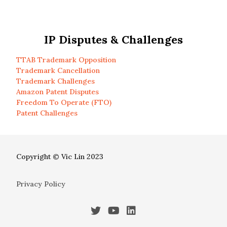
IP Disputes & Challenges
TTAB Trademark Opposition
Trademark Cancellation
Trademark Challenges
Amazon Patent Disputes
Freedom To Operate (FTO)
Patent Challenges
Copyright © Vic Lin 2023
Privacy Policy