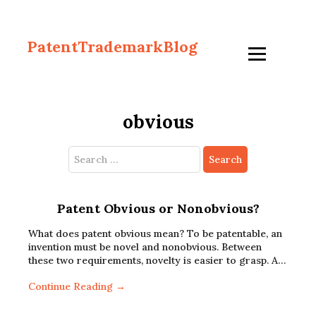
PatentTrademarkBlog
obvious
Search
for:
Patent Obvious or Nonobvious?
What does patent obvious mean? To be patentable, an
invention must be novel and nonobvious. Between
these two requirements, novelty is easier to grasp. A…
Continue Reading →