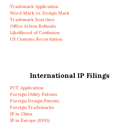
Trademark Application
Word Mark vs. Design Mark
Trademark Searches
Office Action Refusals
Likelihood of Confusion
US Customs Recordation
International IP Filings
PCT Application
Foreign Utility Patents
Foreign Design Patents
Foreign Trademarks
IP in China
IP in Europe (EPO)