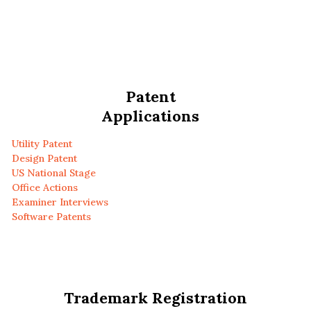
Patent
Applications
Utility Patent
Design Patent
US National Stage
Office Actions
Examiner Interviews
Software Patents
Trademark Registration