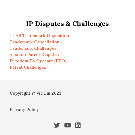
IP Disputes & Challenges
TTAB Trademark Opposition
Trademark Cancellation
Trademark Challenges
Amazon Patent Disputes
Freedom To Operate (FTO)
Patent Challenges
Copyright © Vic Lin 2023
Privacy Policy