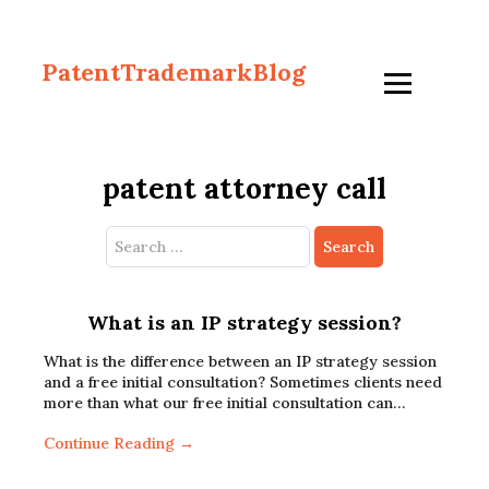
PatentTrademarkBlog
patent attorney call
Search
for:
What is an IP strategy session?
What is the difference between an IP strategy session
and a free initial consultation? Sometimes clients need
more than what our free initial consultation can…
Continue Reading →