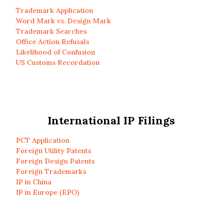
Trademark Application
Word Mark vs. Design Mark
Trademark Searches
Office Action Refusals
Likelihood of Confusion
US Customs Recordation
International IP Filings
PCT Application
Foreign Utility Patents
Foreign Design Patents
Foreign Trademarks
IP in China
IP in Europe (EPO)