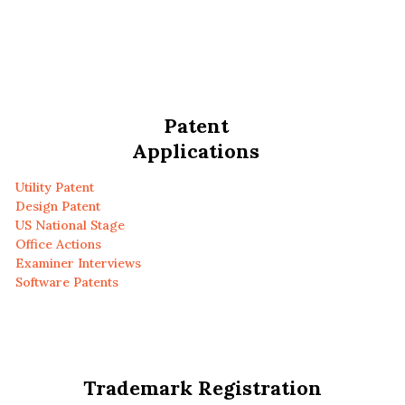
Patent
Applications
Utility Patent
Design Patent
US National Stage
Office Actions
Examiner Interviews
Software Patents
Trademark Registration