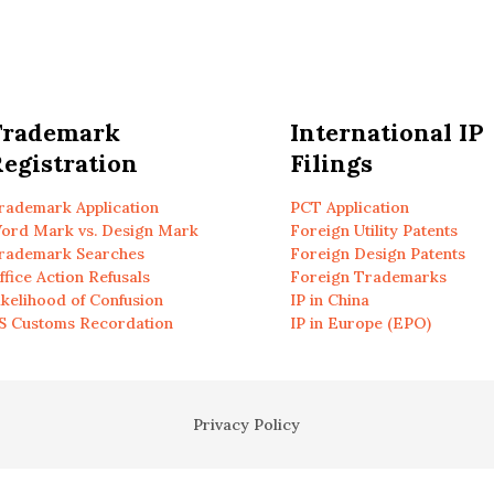
Trademark
International IP
egistration
Filings
rademark Application
PCT Application
ord Mark vs. Design Mark
Foreign Utility Patents
rademark Searches
Foreign Design Patents
ffice Action Refusals
Foreign Trademarks
ikelihood of Confusion
IP in China
S Customs Recordation
IP in Europe (EPO)
Privacy Policy