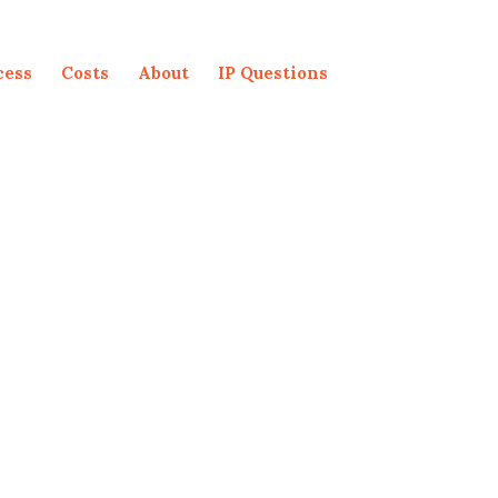
cess
Costs
About
IP Questions