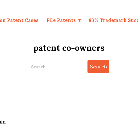
on Patent Cases
File Patents
83% Trademark Suc
patent co-owners
Search
for:
ain