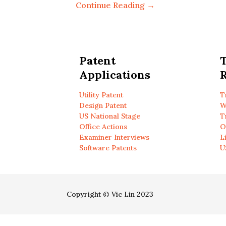
Continue Reading →
Patent
Applications
R
Utility Patent
T
Design Patent
W
US National Stage
T
Office Actions
O
Examiner Interviews
L
Software Patents
U
Copyright © Vic Lin 2023