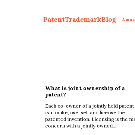
PatentTrademarkBlog
Amaz
What is joint ownership of a
patent?
Each co-owner of a jointly held patent
can make, use, sell and license the
patented invention. Licensing is the m
concern with a jointly owned…