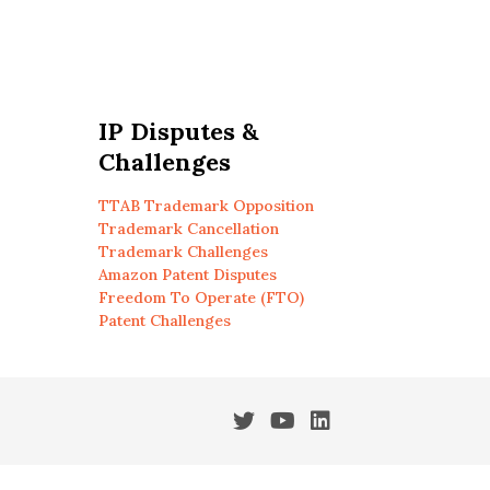
IP Disputes &
Challenges
TTAB Trademark Opposition
Trademark Cancellation
Trademark Challenges
Amazon Patent Disputes
Freedom To Operate (FTO)
Patent Challenges