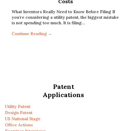
Costs
What Inventors Really Need to Know Before Filing If
you’re considering a utility patent, the biggest mistake
is not spending too much. It is filing…
Continue Reading →
Patent
Applications
Utility Patent
Design Patent
US National Stage
Office Actions