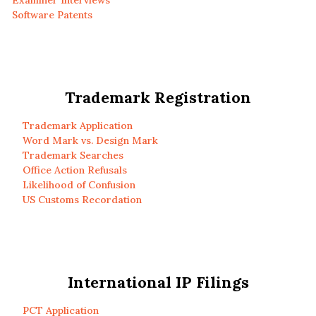
Examiner Interviews
Software Patents
Trademark Registration
Trademark Application
Word Mark vs. Design Mark
Trademark Searches
Office Action Refusals
Likelihood of Confusion
US Customs Recordation
International IP Filings
PCT Application