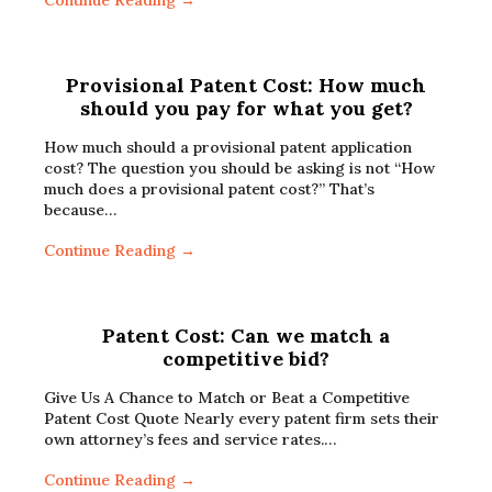
Continue Reading →
Provisional Patent Cost: How much
should you pay for what you get?
How much should a provisional patent application
cost? The question you should be asking is not “How
much does a provisional patent cost?” That’s
because…
Continue Reading →
Patent Cost: Can we match a
competitive bid?
Give Us A Chance to Match or Beat a Competitive
Patent Cost Quote Nearly every patent firm sets their
own attorney’s fees and service rates.…
Continue Reading →