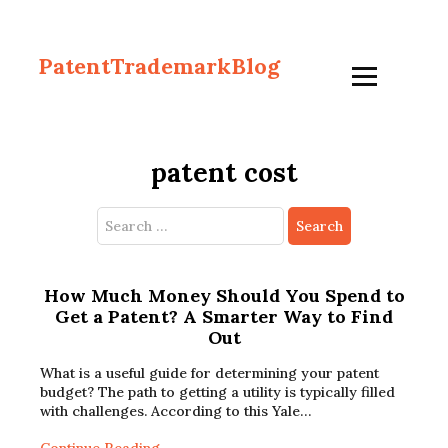
PatentTrademarkBlog
patent cost
Search
for:
How Much Money Should You Spend to
Get a Patent? A Smarter Way to Find
Out
What is a useful guide for determining your patent
budget? The path to getting a utility is typically filled
with challenges. According to this Yale…