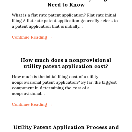
Need to Know
What is a flat rate patent application? Flat rate initial
filing A flat rate patent application generally refers to
a patent application that is initially…
Continue Reading →
How much does a nonprovisional
utility patent application cost?
How much is the initial filing cost of a utility
nonprovisional patent application? By far, the biggest
component in determining the cost of a
nonprovisional…
Continue Reading →
Utility Patent Application Process and