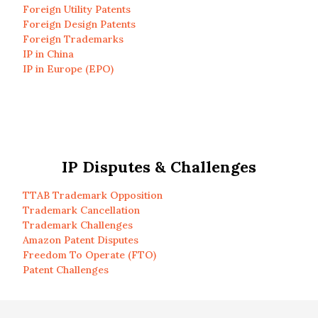
Foreign Utility Patents
Foreign Design Patents
Foreign Trademarks
IP in China
IP in Europe (EPO)
IP Disputes & Challenges
TTAB Trademark Opposition
Trademark Cancellation
Trademark Challenges
Amazon Patent Disputes
Freedom To Operate (FTO)
Patent Challenges