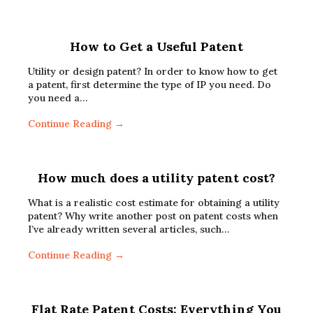
How to Get a Useful Patent
Utility or design patent? In order to know how to get
a patent, first determine the type of IP you need. Do
you need a…
Continue Reading →
How much does a utility patent cost?
What is a realistic cost estimate for obtaining a utility
patent? Why write another post on patent costs when
I’ve already written several articles, such…
Continue Reading →
Flat Rate Patent Costs: Everything You