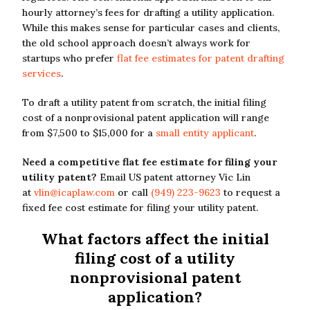
hourly attorney’s fees for drafting a utility application.
While this makes sense for particular cases and clients,
the old school approach doesn’t always work for
startups who prefer
flat fee estimates for patent drafting
services
.
To draft a utility patent from scratch, the initial filing
cost of a nonprovisional patent application will range
from $7,500 to $15,000 for a
small entity applicant
.
Need a competitive flat fee estimate for filing your
utility patent?
Email US patent attorney Vic Lin
at
vlin@icaplaw.com
or call
(949) 223-9623
to request a
fixed fee cost estimate for filing your utility patent.
What factors affect the initial
filing cost of a utility
nonprovisional patent
application?