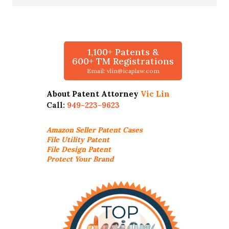
1,100+ Patents &
600+ TM Registrations
Email: vlin@icaplaw.com
About Patent Attorney
Vic Lin
Call:
949-223-9623
Amazon Seller
Patent Cases
File Utility Patent
File Design Patent
Protect Your Brand