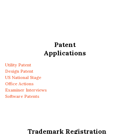
Patent
Applications
Utility Patent
Design Patent
US National Stage
Office Actions
Examiner Interviews
Software Patents
Trademark Registration