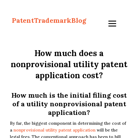
PatentTrademarkBlog
How much does a
nonprovisional utility patent
application cost?
How much is the initial filing cost
of a utility nonprovisional patent
application?
By far, the biggest component in determining the cost of
a
nonprovisional utility patent application
will be the
legal fees. The conventional approach has been to bill