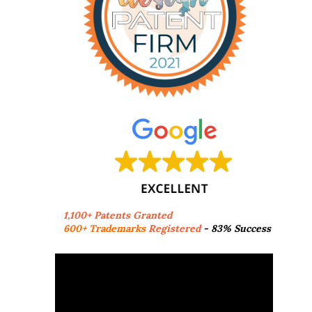
1,100+ Patents Granted
600+ Trademarks
Registered
- 83% Success