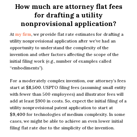
How much are attorney flat fees
for drafting a utility
nonprovisional application?
At
my firm
, we provide flat rate estimates for drafting a
utility nonprovisional application after we’ve had an
opportunity to understand the complexity of the
invention and other factors affecting the scope of the
initial filing work (e.g., number of examples called
“embodiments”).
For a moderately complex invention, our attorney’s fees
start at
$8,500
. USPTO filing fees (assuming small entity
with fewer than 500 employees) and illustrator fees will
add at least $900 in costs. So, expect the initial filing of a
utility nonprovisional patent application to start at
$9,400
for technologies of medium complexity. In some
cases, we might be able to achieve an even lower initial
filing flat rate due to the simplicity of the invention.