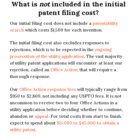
What is
not
included in the initial
patent filing cost?
Our initial filing cost does not include a
patentability
search
which costs $1,500 for each invention.
The initial filing cost also excludes responses to
rejections, which is to be expected in the
ongoing
prosecution of the utility application
. The vast majority
of utility patent applications will encounter at least one
rejection, called an
Office Action
, that will require a
thorough response.
Our
Office Action response fees
will typically range from
$950 to $2,800, not including any USPTO fees. It is not
uncommon to receive two to four Office Actions in a
utility application before deciding whether to continue,
abandon or
appeal
. For total costs from start to finish,
expect to spend about
$15,000 to $45,000 to obtain a
utility patent
.