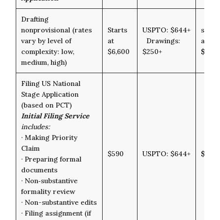
Drafting
nonprovisional (rates
Starts
USPTO: $644+
starts
vary by level of
at
Drawings:
at
complexity: low,
$6,600
$250+
$7,5
medium, high)
Filing US National
Stage Application
(based on PCT)
Initial Filing Service
includes:
· Making Priority
Claim
$590
USPTO: $644+
$1,23
· Preparing formal
documents
· Non‑substantive
formality review
· Non-substantive edits
· Filing assignment (if