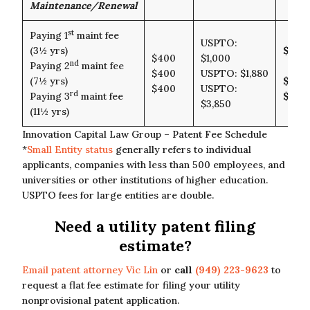
Maintenance/Renewal
st
Paying 1
maint fee
USPTO:
(3½ yrs)
$1,4
$400
$1,000
nd
Paying 2
maint fee
$400
USPTO: $1,880
(7½ yrs)
$2,2
$400
USPTO:
rd
Paying 3
maint fee
$4,2
$3,850
(11½ yrs)
Innovation Capital Law Group – Patent Fee Schedule
*
Small Entity status
generally refers to individual
applicants, companies with less than 500 employees, and
universities or other institutions of higher education.
USPTO fees for large entities are double.
Need a utility patent filing
estimate?
Email patent attorney Vic Lin
or
call
(949) 223-9623
to
request a flat fee estimate for filing your utility
nonprovisional patent application.