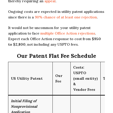
thereby requiring an
appeal
.
Ongoing costs are expected in utility patent applications
since there is a
90% chance of at least one rejection
.
It would not be uncommon for your utility patent
application to face
multiple Office Action rejections
.
Expect each Office Action response to cost from
$950
to $2,800
, not including any USPTO fees.
Our Patent Flat Fee Schedule
Costs:
USPTO
Our
US Utility Patent
(small entity)
Total
Fee
&
Vendor Fees
Initial Filing of
Nonprovisional
Application