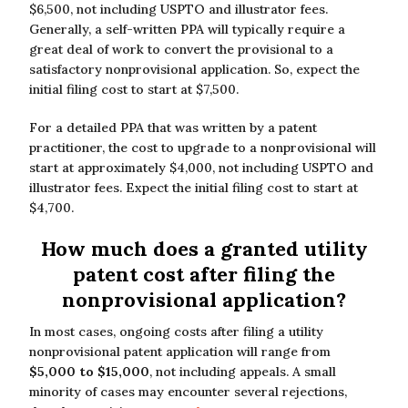
$6,500, not including USPTO and illustrator fees.
Generally, a self-written PPA will typically require a
great deal of work to convert the provisional to a
satisfactory nonprovisional application. So, expect the
initial filing cost to start at $7,500.
For a detailed PPA that was written by a patent
practitioner, the cost to upgrade to a nonprovisional will
start at approximately $4,000, not including USPTO and
illustrator fees. Expect the initial filing cost to start at
$4,700.
How much does a granted utility
patent cost after filing the
nonprovisional application?
In most cases, ongoing costs after filing a utility
nonprovisional patent application will range from
$5,000 to $15,000
, not including appeals. A small
minority of cases may encounter several rejections,