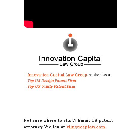
Innovation Capital Law Group
ranked as a:
Top US Design Patent Firm
Top US Utility Patent Firm
Not sure where to start? Email US patent
attorney Vic Lin at
vlin@icaplaw.com
.