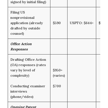
signed by initial filing)
Filing US
nonprovisional
application (already
$590
USPTO: $644+
$1,23
drafted by outside
counsel)
Office Action
Responses
Drafting Office Action
(OA) responses (rates
vary by level of
$950+
complexity)
(varies)
Conducting examiner
$700
interviews
(phone/video)
Ongoing Patent