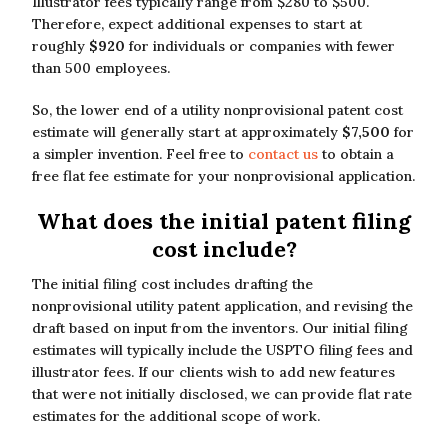
Illustrator fees typically range from $280 to $500.
Therefore, expect additional expenses to start at
roughly
$920
for individuals or companies with fewer
than 500 employees.
So, the lower end of a utility nonprovisional patent cost
estimate will generally start at approximately
$7,500
for
a simpler invention. Feel free to
contact us
to obtain a
free flat fee estimate for your nonprovisional application.
What does the initial patent filing
cost include?
The initial filing cost includes drafting the
nonprovisional utility patent application, and revising the
draft based on input from the inventors. Our initial filing
estimates will typically include the USPTO filing fees and
illustrator fees. If our clients wish to add new features
that were not initially disclosed, we can provide flat rate
estimates for the additional scope of work.