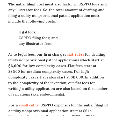
The initial filing cost must also factor in USPTO fees and
any illustrator fees. So, the total amount of drafting and
filing a utility nonprovisional patent application must
include the following costs:
legal fees;
USPTO filing fees; and
any illustrator fees.
As to legal fees, our firm charges
flat rates
for drafting
utility nonprovisional patent applications which start at
$6,600
for low complexity cases. Flat fees start at
$8,500 for medium complexity cases. For high
complexity cases, flat rates start at $11,000. In addition
to the complexity of the invention, our flat fees for
writing a utility application are also based on the number
of variations (aka embodiments).
For a
small entity
, USPTO expenses for the initial filing of
a utility nonprovisional application start at $644.