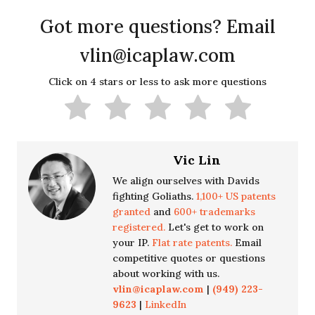
Got more questions? Email
vlin@icaplaw.com
Click on 4 stars or less to ask more questions
Vic Lin
We align ourselves with Davids
fighting Goliaths.
1,100+ US patents
granted
and
600+ trademarks
registered.
Let's get to work on
your IP.
Flat rate patents.
Email
competitive quotes or questions
about working with us.
vlin@icaplaw.com
|
(949) 223-
9623
|
LinkedIn