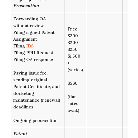
Prosecution
Forwarding OA
without review
Free
Filing signed Patent
$200
Assignment
$200
Filing
IDS
$250
Filing PPH Request
$1,500
Filing OA response
+
(varies)
Paying issue fee,
sending original
$560
Patent Certificate, and
docketing
(flat
maintenance (renewal)
rates
deadlines
avail.)
Ongoing prosecution
Patent