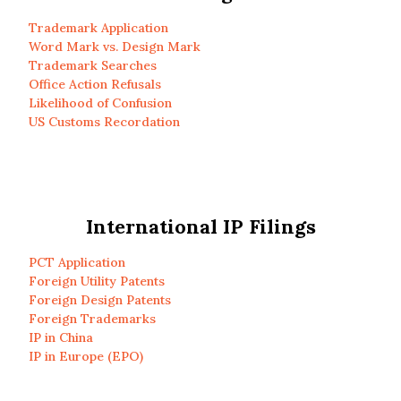
Trademark Application
Word Mark vs. Design Mark
Trademark Searches
Office Action Refusals
Likelihood of Confusion
US Customs Recordation
International IP Filings
PCT Application
Foreign Utility Patents
Foreign Design Patents
Foreign Trademarks
IP in China
IP in Europe (EPO)