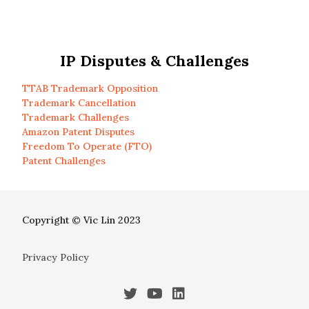
IP Disputes & Challenges
TTAB Trademark Opposition
Trademark Cancellation
Trademark Challenges
Amazon Patent Disputes
Freedom To Operate (FTO)
Patent Challenges
Copyright © Vic Lin 2023
Privacy Policy