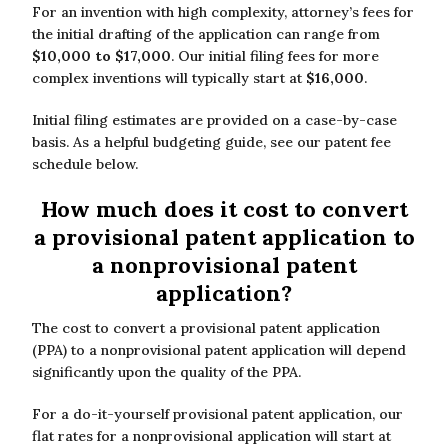
For an invention with high complexity, attorney’s fees for
the initial drafting of the application can range from
$10,000 to $17,000
. Our initial filing fees for more
complex inventions will typically start at
$16,000
.
Initial filing estimates are provided on a case-by-case
basis. As a helpful budgeting guide, see our patent fee
schedule below.
How much does it cost to convert
a provisional patent application to
a nonprovisional patent
application?
The cost to convert a provisional patent application
(PPA) to a nonprovisional patent application will depend
significantly upon the quality of the PPA.
For a do-it-yourself provisional patent application, our
flat rates for a nonprovisional application will start at