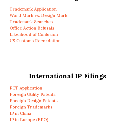
Trademark Application
Word Mark vs. Design Mark
Trademark Searches
Office Action Refusals
Likelihood of Confusion
US Customs Recordation
International IP Filings
PCT Application
Foreign Utility Patents
Foreign Design Patents
Foreign Trademarks
IP in China
IP in Europe (EPO)