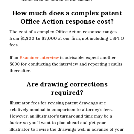
How much does a complex patent
Office Action response cost?
The cost of a complex Office Action response ranges
from
$1,800 to $3,000
at our firm, not including USPTO
fees.
If an
Examiner Interview
is advisable, expect another
$600 for conducting the interview and reporting results
thereafter.
Are drawing corrections
required?
Illustrator fees for revising patent drawings are
relatively nominal in comparison to attorney’s fees.
However, an illustrator’s turnaround time may be a
factor so you’ll want to plan ahead and get your
illustrator to revise the drawings well in advance of your