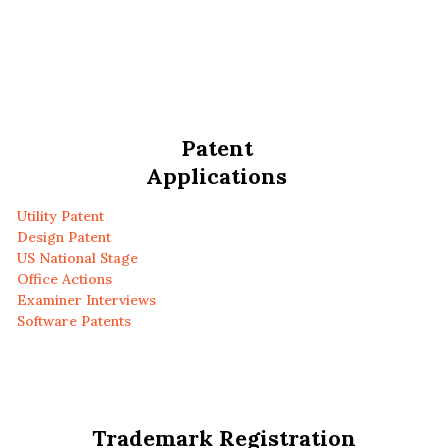
Patent
Applications
Utility Patent
Design Patent
US National Stage
Office Actions
Examiner Interviews
Software Patents
Trademark Registration