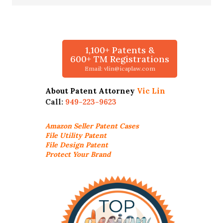
1,100+ Patents &
600+ TM Registrations
Email: vlin@icaplaw.com
About Patent Attorney
Vic Lin
Call:
949-223-9623
Amazon Seller
Patent Cases
File Utility Patent
File Design Patent
Protect Your Brand