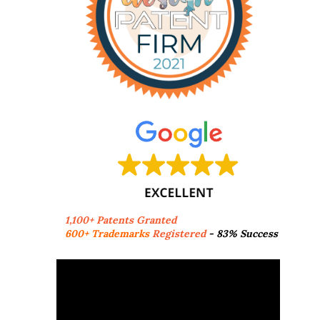
1,100+ Patents Granted
600+ Trademarks
Registered
- 83% Success