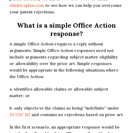
vlin@icaplaw.com
to see how we can help you overcome
your patent rejections.
What is a simple Office Action
response?
A simple Office Action requires a reply without
arguments. Simple Office Action responses need not
include arguments regarding subject matter eligibility
or allowability over the prior art. Simple responses
would be appropriate in the following situations where
the Office Action:
a. identifies allowable claims or allowable subject
matter; or
b. only objects to the claims as being “indefinite” under
35 USC 112
and contains no rejections based on prior art.
In the first scenario, an appropriate response would be