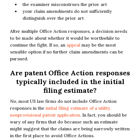
the examiner misconstrues the prior art
your claim amendments do not sufficiently
distinguish over the prior art
After multiple Office Action responses, a decision needs
to be made about whether it would be worthwhile to
continue the fight. If so, an
appeal
may be the most
sensible option if no further claim amendments can be
pursued.
Are patent Office Action responses
typically included in the initial
filing estimate?
No, most US law firms do not include Office Action
responses in the
initial filing estimate of a utility
nonprovisional patent application
. In fact, you should be
wary of any firms that do because such an estimate
might suggest that the claims are being narrowly written
in the first place to avoid Office Actions.