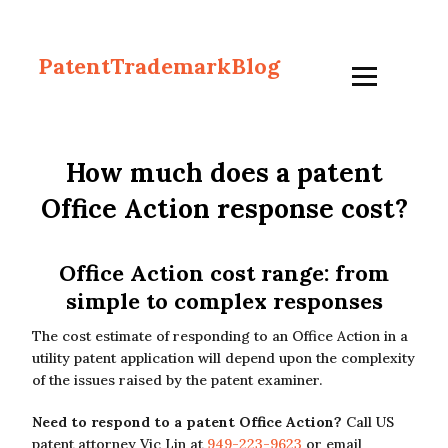
PatentTrademarkBlog
How much does a patent
Office Action response cost?
Office Action cost range: from
simple to complex responses
The cost estimate of responding to an Office Action in a
utility patent application will depend upon the complexity
of the issues raised by the patent examiner.
Need to respond to a patent Office Action?
Call US
patent attorney Vic Lin at
949-223-9623
or email