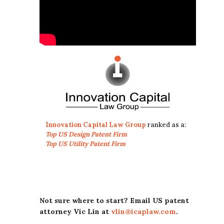
Innovation Capital Law Group
ranked as a:
Top US Design Patent Firm
Top US Utility Patent Firm
Not sure where to start? Email US patent
attorney Vic Lin at
vlin@icaplaw.com
.