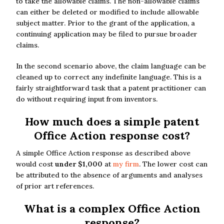
to take the allowable claims. The non-allowable claims
can either be deleted or modified to include allowable
subject matter. Prior to the grant of the application, a
continuing application may be filed to pursue broader
claims.
In the second scenario above, the claim language can be
cleaned up to correct any indefinite language. This is a
fairly straightforward task that a patent practitioner can
do without requiring input from inventors.
How much does a simple patent
Office Action response cost?
A simple Office Action response as described above
would cost
under $1,000
at
my firm
. The lower cost can
be attributed to the absence of arguments and analyses
of prior art references.
What is a complex Office Action
response?