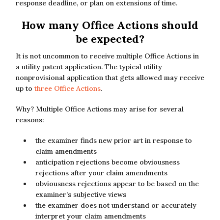
response deadline, or plan on extensions of time.
How many Office Actions should
be expected?
It is not uncommon to receive multiple Office Actions in
a utility patent application. The typical utility
nonprovisional application that gets allowed may receive
up to
three Office Actions
.
Why? Multiple Office Actions may arise for several
reasons:
the examiner finds new prior art in response to
claim amendments
anticipation rejections become obviousness
rejections after your claim amendments
obviousness rejections appear to be based on the
examiner’s subjective views
the examiner does not understand or accurately
interpret your claim amendments