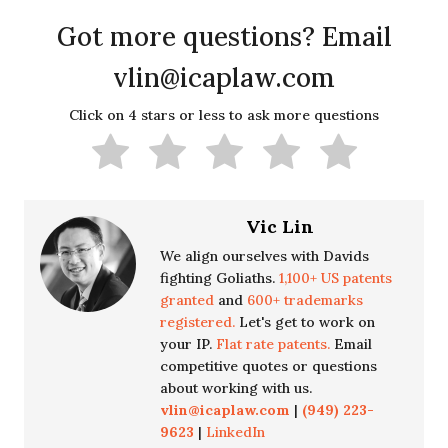
Got more questions? Email
vlin@icaplaw.com
Click on 4 stars or less to ask more questions
Vic Lin
We align ourselves with Davids
fighting Goliaths.
1,100+ US patents
granted
and
600+ trademarks
registered.
Let's get to work on
your IP.
Flat rate patents.
Email
competitive quotes or questions
about working with us.
vlin@icaplaw.com
|
(949) 223-
9623
|
LinkedIn