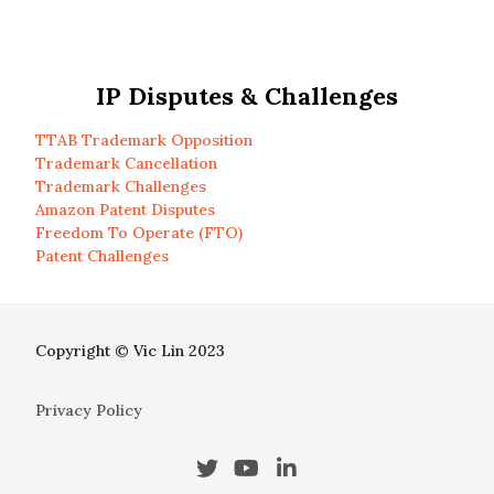
IP Disputes & Challenges
TTAB Trademark Opposition
Trademark Cancellation
Trademark Challenges
Amazon Patent Disputes
Freedom To Operate (FTO)
Patent Challenges
Copyright © Vic Lin 2023
Privacy Policy