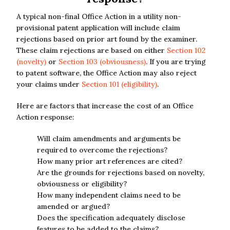
A typical non-final Office Action in a utility non-
provisional patent application will include claim
rejections based on prior art found by the examiner.
These claim rejections are based on either
Section 102
(novelty)
or
Section 103 (obviousness)
. If you are trying
to patent software, the Office Action may also reject
your claims under
Section 101 (eligibility)
.
Here are factors that increase the cost of an Office
Action response:
Will claim amendments and arguments be
required to overcome the rejections?
How many prior art references are cited?
Are the grounds for rejections based on novelty,
obviousness or eligibility?
How many independent claims need to be
amended or argued?
Does the specification adequately disclose
features to be added to the claims?