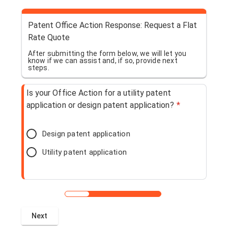
Patent Office Action Response: Request a Flat
Rate Quote
After submitting the form below, we will let you
know if we can assist and, if so, provide next
steps.
Is your Office Action for a utility patent
application or design patent application?
*
Design patent application
Utility patent application