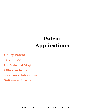
Patent
Applications
Utility Patent
Design Patent
US National Stage
Office Actions
Examiner Interviews
Software Patents