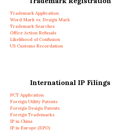
Trademark Registration
Trademark Application
Word Mark vs. Design Mark
Trademark Searches
Office Action Refusals
Likelihood of Confusion
US Customs Recordation
International IP Filings
PCT Application
Foreign Utility Patents
Foreign Design Patents
Foreign Trademarks
IP in China
IP in Europe (EPO)