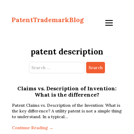
PatentTrademarkBlog
patent description
Search
for:
Claims vs. Description of Invention:
What is the difference?
Patent Claims vs. Description of the Invention: What is
the key difference? A utility patent is not a simple thing
to understand. In a typical…
Continue Reading →