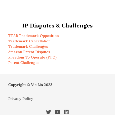
IP Disputes & Challenges
TTAB Trademark Opposition
Trademark Cancellation
Trademark Challenges
Amazon Patent Disputes
Freedom To Operate (FTO)
Patent Challenges
Copyright © Vic Lin 2023
Privacy Policy