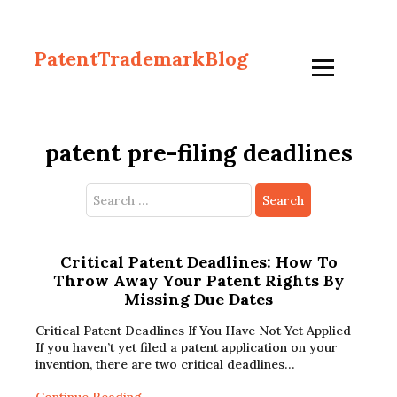
PatentTrademarkBlog
patent pre-filing deadlines
Search
for:
Critical Patent Deadlines: How To
Throw Away Your Patent Rights By
Missing Due Dates
Critical Patent Deadlines If You Have Not Yet Applied
If you haven’t yet filed a patent application on your
invention, there are two critical deadlines…