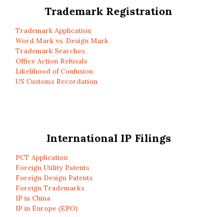
Trademark Registration
Trademark Application
Word Mark vs. Design Mark
Trademark Searches
Office Action Refusals
Likelihood of Confusion
US Customs Recordation
International IP Filings
PCT Application
Foreign Utility Patents
Foreign Design Patents
Foreign Trademarks
IP in China
IP in Europe (EPO)