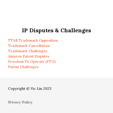
IP Disputes & Challenges
TTAB Trademark Opposition
Trademark Cancellation
Trademark Challenges
Amazon Patent Disputes
Freedom To Operate (FTO)
Patent Challenges
Copyright © Vic Lin 2023
Privacy Policy