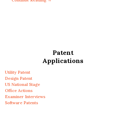
Continue Reading →
Patent
Applications
Utility Patent
Design Patent
US National Stage
Office Actions
Examiner Interviews
Software Patents