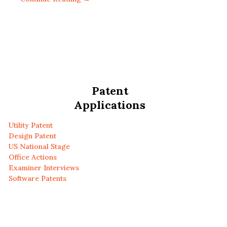
Patent
Applications
Utility Patent
Design Patent
US National Stage
Office Actions
Examiner Interviews
Software Patents