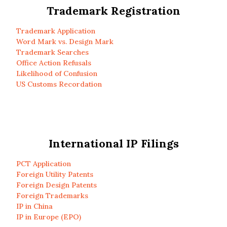
Trademark Registration
Trademark Application
Word Mark vs. Design Mark
Trademark Searches
Office Action Refusals
Likelihood of Confusion
US Customs Recordation
International IP Filings
PCT Application
Foreign Utility Patents
Foreign Design Patents
Foreign Trademarks
IP in China
IP in Europe (EPO)