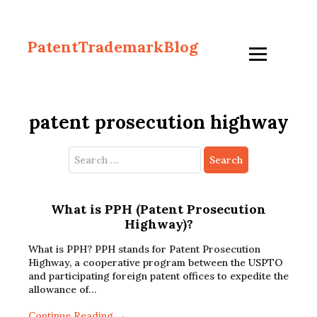
PatentTrademarkBlog
patent prosecution highway
Search
for:
What is PPH (Patent Prosecution
Highway)?
What is PPH? PPH stands for Patent Prosecution
Highway, a cooperative program between the USPTO
and participating foreign patent offices to expedite the
allowance of…
Continue Reading →