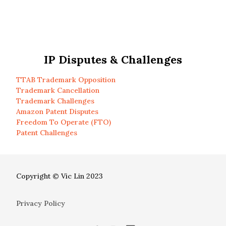
IP Disputes & Challenges
TTAB Trademark Opposition
Trademark Cancellation
Trademark Challenges
Amazon Patent Disputes
Freedom To Operate (FTO)
Patent Challenges
Copyright © Vic Lin 2023
Privacy Policy