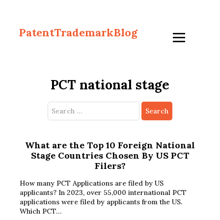
PatentTrademarkBlog
PCT national stage
Search
for:
What are the Top 10 Foreign National
Stage Countries Chosen By US PCT
Filers?
How many PCT Applications are filed by US
applicants? In 2023, over 55,000 international PCT
applications were filed by applicants from the US.
Which PCT…