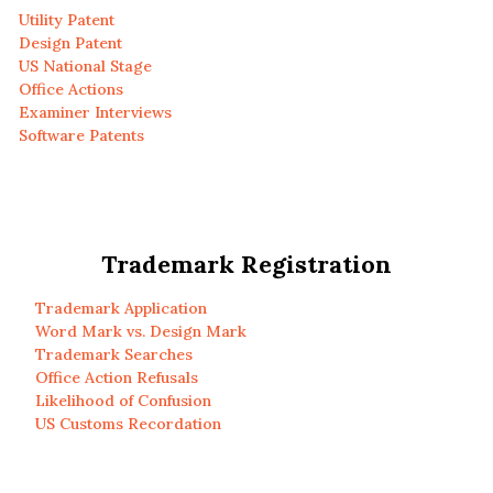
Utility Patent
Design Patent
US National Stage
Office Actions
Examiner Interviews
Software Patents
Trademark Registration
Trademark Application
Word Mark vs. Design Mark
Trademark Searches
Office Action Refusals
Likelihood of Confusion
US Customs Recordation