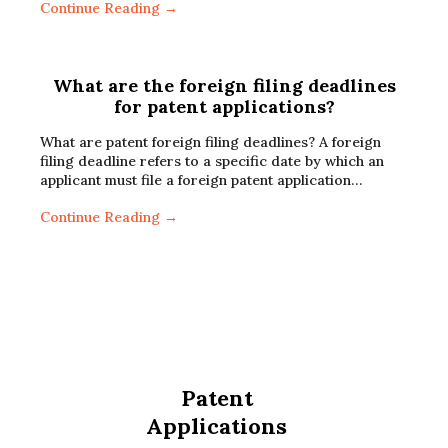
Continue Reading →
What are the foreign filing deadlines
for patent applications?
What are patent foreign filing deadlines? A foreign
filing deadline refers to a specific date by which an
applicant must file a foreign patent application…
Continue Reading →
Patent
Applications