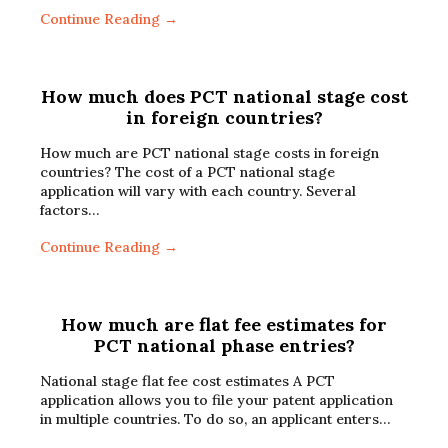
Continue Reading →
How much does PCT national stage cost
in foreign countries?
How much are PCT national stage costs in foreign
countries? The cost of a PCT national stage
application will vary with each country. Several
factors…
Continue Reading →
How much are flat fee estimates for
PCT national phase entries?
National stage flat fee cost estimates A PCT
application allows you to file your patent application
in multiple countries. To do so, an applicant enters…