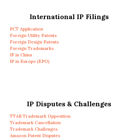
International IP Filings
PCT Application
Foreign Utility Patents
Foreign Design Patents
Foreign Trademarks
IP in China
IP in Europe (EPO)
IP Disputes & Challenges
TTAB Trademark Opposition
Trademark Cancellation
Trademark Challenges
Amazon Patent Disputes