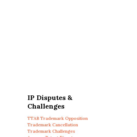
IP Disputes &
Challenges
TTAB Trademark Opposition
Trademark Cancellation
Trademark Challenges