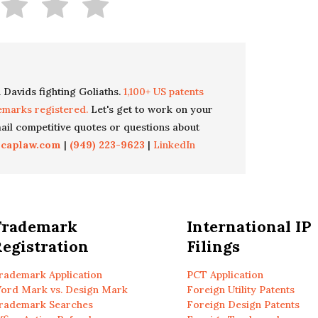
 Davids fighting Goliaths.
1,100+ US patents
emarks registered.
Let's get to work on your
il competitive quotes or questions about
icaplaw.com
|
(949) 223-9623
|
LinkedIn
Trademark
International IP
egistration
Filings
rademark Application
PCT Application
ord Mark vs. Design Mark
Foreign Utility Patents
rademark Searches
Foreign Design Patents