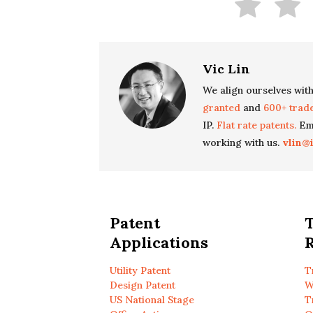
Vic Lin
We align ourselves with
granted
and
600+ trad
IP.
Flat rate patents.
Ema
working with us.
vlin@
Patent
Applications
R
Utility Patent
T
Design Patent
W
US National Stage
T