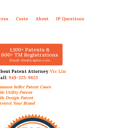
cess
Costs
About
IP Questions
1,100+ Patents &
600+ TM Registrations
Email: vlin@icaplaw.com
bout Patent Attorney
Vic Lin
all:
949-223-9623
mazon Seller
Patent Cases
ile Utility Patent
ile Design Patent
rotect Your Brand