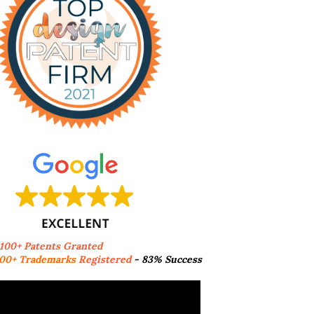
,100+ Patents Granted
00+ Trademarks
Registered
- 83% Success