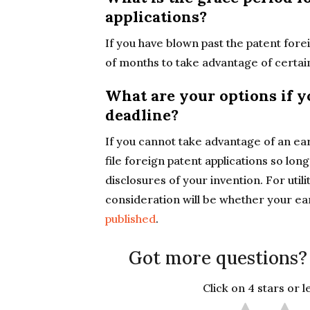
applications?
If you have blown past the patent forei
of months to take advantage of certa
What are your options if y
deadline?
If you cannot take advantage of an earli
file foreign patent applications so lon
disclosures of your invention. For utili
consideration will be whether your earl
published
.
Got more questions?
Click on 4 stars or 