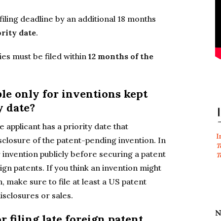
filing deadline by an additional 18 months
rity date
.
es must be filed within
12 months of the
ble only for inventions kept
y date?
 applicant has a priority date that
I
isclosure of the patent-pending invention. In
T
 invention publicly before securing a patent
T
eign patents. If you think an invention might
, make sure to file at least a US patent
isclosures or sales.
N
r filing late foreign patent