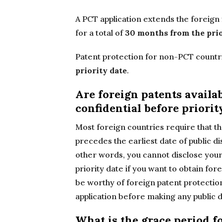
A PCT application extends the foreign 
for a total of
30 months from the prio
Patent protection for non-PCT countri
priority date
.
Are foreign patents availa
confidential before priorit
Most foreign countries require that the
precedes the earliest date of public d
other words, you cannot disclose your
priority date if you want to obtain for
be worthy of foreign patent protection
application before making any public d
What is the grace period fo