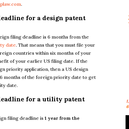
aplaw.com
.
deadline for a design patent
reign filing deadline is 6 months from the
ity date
. That means that you must file your
oreign countries within six months of your
efit of your earlier US filing date. If the
gn priority application, then a US design
 6 months of the foreign priority date to get
ity date.
eadline for a utility patent
1
6
ign filing deadline is
1 year from the