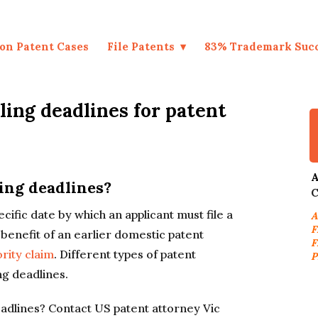
on Patent Cases
File Patents
83% Trademark Suc
ling deadlines for patent
A
ling deadlines?
C
ecific date by which an applicant must file a
A
F
 benefit of an earlier domestic patent
F
ority claim
. Different types of patent
P
ng deadlines.
eadlines? Contact US patent attorney Vic