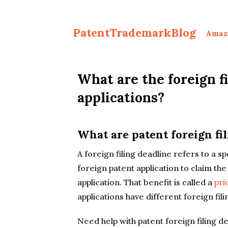
PatentTrademarkBlog
Amaz
What are the foreign fi
applications?
What are patent foreign fi
A foreign filing deadline refers to a sp
foreign patent application to claim the
application. That benefit is called a
pri
applications have different foreign fili
Need help with patent foreign filing d