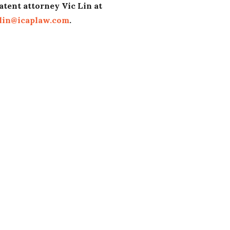
atent attorney Vic Lin at
lin@icaplaw.com
.