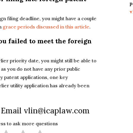
p
v
gn filing deadline, you might have a couple
in
grace periods discussed in this article
.
ou failed to meet the foreign
er priority date, you might still be able to
g as you do not have any prior public
ty patent applications, one key
ier utility application has already been
 Email vlin@icaplaw.com
less to ask more questions