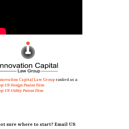
nnovation Capital Law Group
ranked as a:
op US Design Patent Firm
op US Utility Patent Firm
ot sure where to start? Email US