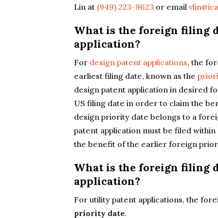
Lin at
(949) 223-9623
or email
vlin@ic
What is the foreign filing 
application?
For
design patent applications
, the fo
earliest filing date, known as the
prior
design patent application in desired f
US filing date in order to claim the ben
design priority date belongs to a forei
patent application must be filed within
the benefit of the earlier foreign prior
What is the foreign filing d
application?
For utility patent applications, the fore
priority date
.