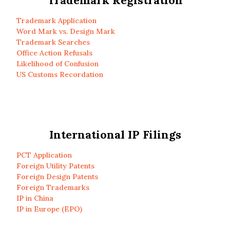
Trademark Registration
Trademark Application
Word Mark vs. Design Mark
Trademark Searches
Office Action Refusals
Likelihood of Confusion
US Customs Recordation
International IP Filings
PCT Application
Foreign Utility Patents
Foreign Design Patents
Foreign Trademarks
IP in China
IP in Europe (EPO)