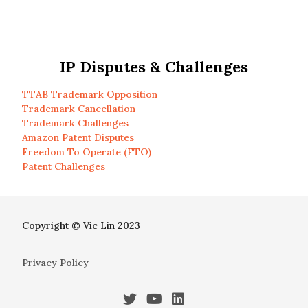
IP Disputes & Challenges
TTAB Trademark Opposition
Trademark Cancellation
Trademark Challenges
Amazon Patent Disputes
Freedom To Operate (FTO)
Patent Challenges
Copyright © Vic Lin 2023
Privacy Policy