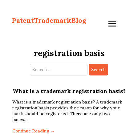
PatentTrademarkBlog
registration basis
Search
for:
What is a trademark registration basis?
What is a trademark registration basis? A trademark
registration basis provides the reason for why your
mark should be registered. There are only two
bases…
Continue Reading →