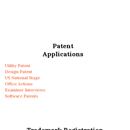
Patent
Applications
Utility Patent
Design Patent
US National Stage
Office Actions
Examiner Interviews
Software Patents