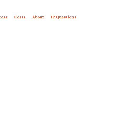
cess
Costs
About
IP Questions