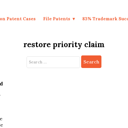
on Patent Cases
File Patents
83% Trademark Suc
restore priority claim
Search
for:
nd
r
se
ge