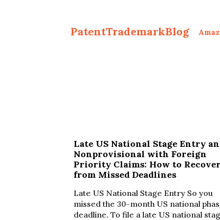
PatentTrademarkBlog
Amaz
Late US National Stage Entry a
Nonprovisional with Foreign
Priority Claims: How to Recove
from Missed Deadlines
Late US National Stage Entry So you
missed the 30-month US national pha
deadline. To file a late US national sta