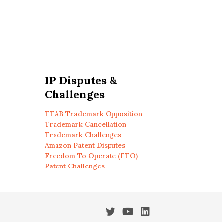
IP Disputes &
Challenges
TTAB Trademark Opposition
Trademark Cancellation
Trademark Challenges
Amazon Patent Disputes
Freedom To Operate (FTO)
Patent Challenges