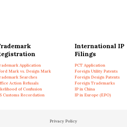
Trademark
International IP
egistration
Filings
rademark Application
PCT Application
ord Mark vs. Design Mark
Foreign Utility Patents
rademark Searches
Foreign Design Patents
ffice Action Refusals
Foreign Trademarks
ikelihood of Confusion
IP in China
S Customs Recordation
IP in Europe (EPO)
Privacy Policy