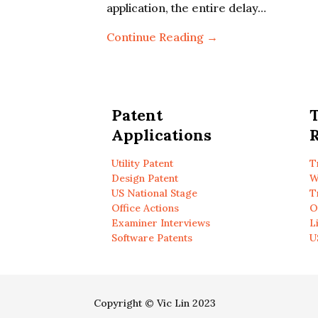
application, the entire delay…
Continue Reading →
Patent
Applications
R
Utility Patent
T
Design Patent
W
US National Stage
T
Office Actions
O
Examiner Interviews
L
Software Patents
U
Copyright © Vic Lin 2023