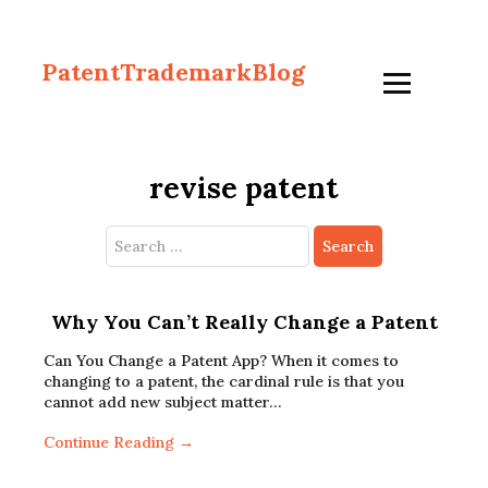
PatentTrademarkBlog
revise patent
Search
for:
Why You Can’t Really Change a Patent
Can You Change a Patent App? When it comes to
changing to a patent, the cardinal rule is that you
cannot add new subject matter…
Continue Reading →