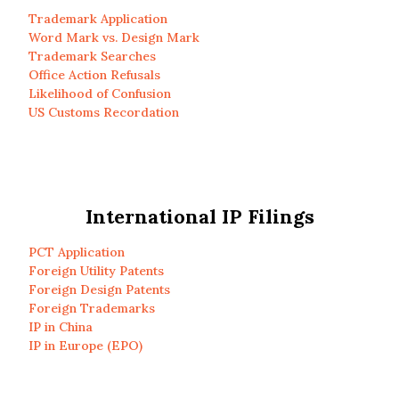
Trademark Application
Word Mark vs. Design Mark
Trademark Searches
Office Action Refusals
Likelihood of Confusion
US Customs Recordation
International IP Filings
PCT Application
Foreign Utility Patents
Foreign Design Patents
Foreign Trademarks
IP in China
IP in Europe (EPO)