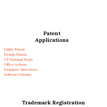
Patent
Applications
Utility Patent
Design Patent
US National Stage
Office Actions
Examiner Interviews
Software Patents
Trademark Registration