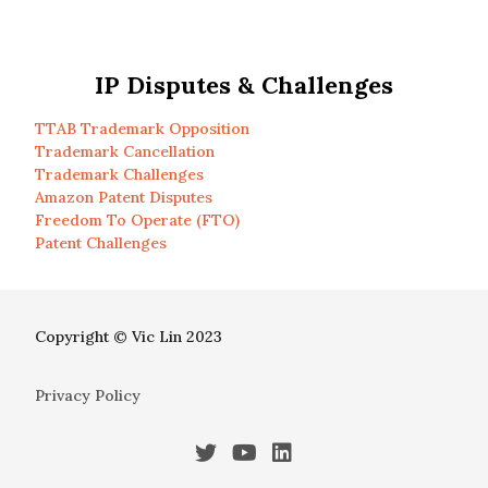
IP Disputes & Challenges
TTAB Trademark Opposition
Trademark Cancellation
Trademark Challenges
Amazon Patent Disputes
Freedom To Operate (FTO)
Patent Challenges
Copyright © Vic Lin 2023
Privacy Policy